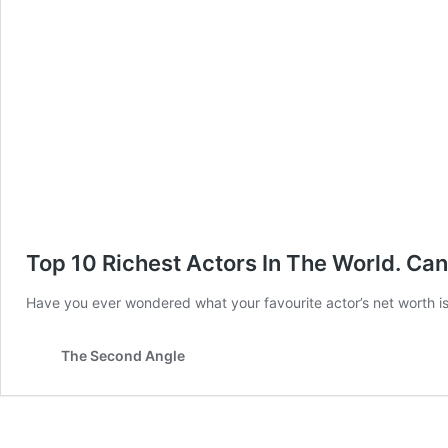
Top 10 Richest Actors In The World. Ca
Have you ever wondered what your favourite actor’s net worth is?
The Second Angle