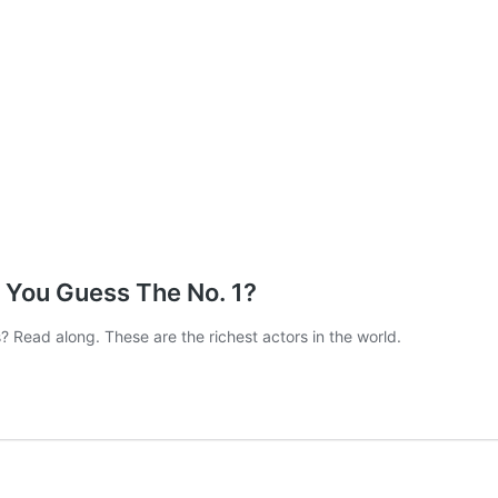
n You Guess The No. 1?
 Read along. These are the richest actors in the world.