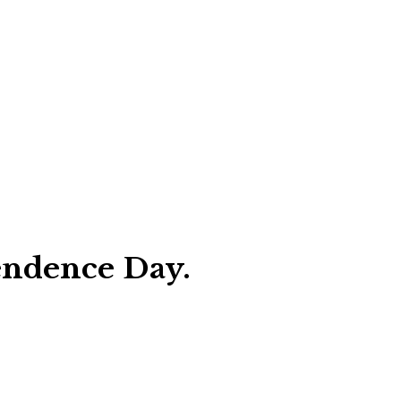
endence Day.