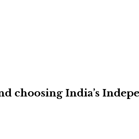
ind choosing India’s Indep