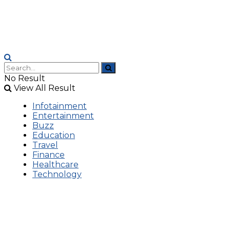
No Result
View All Result
Infotainment
Entertainment
Buzz
Education
Travel
Finance
Healthcare
Technology