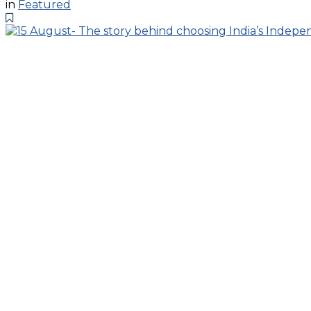
in
Featured