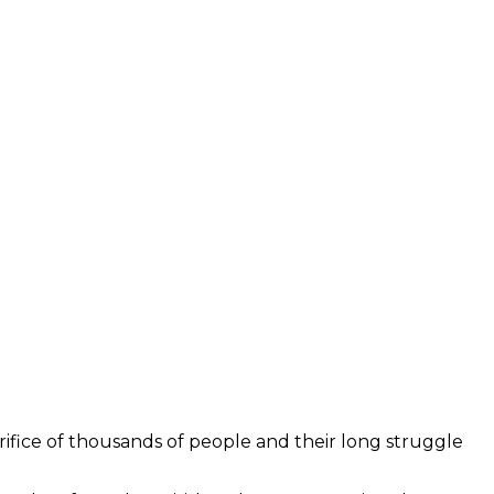
acrifice of thousands of people and their long struggle