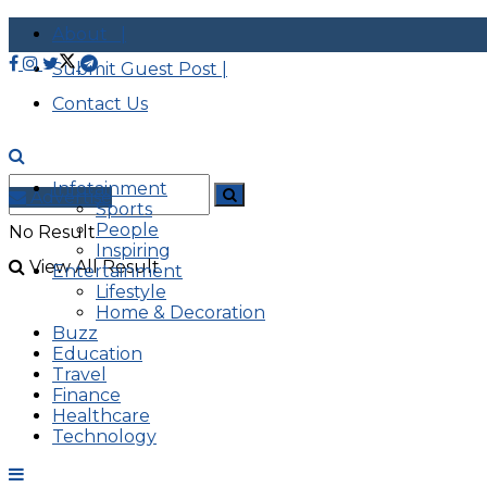
About |
Submit Guest Post |
Contact Us
Infotainment
Advertise
Sports
People
No Result
Inspiring
View All Result
Entertainment
Lifestyle
Home & Decoration
Buzz
Education
Travel
Finance
Healthcare
Technology