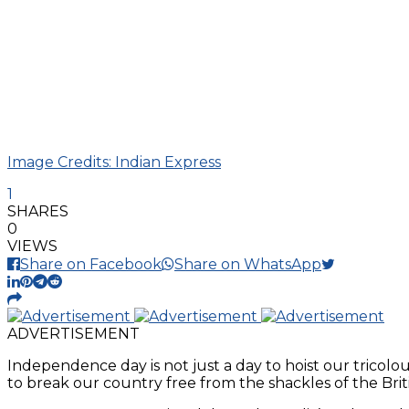
Image Credits: Indian Express
1
SHARES
0
VIEWS
Share on Facebook
Share on WhatsApp
ADVERTISEMENT
Independence day is not just a day to hoist our tricolou
to break our country free from the shackles of the Briti