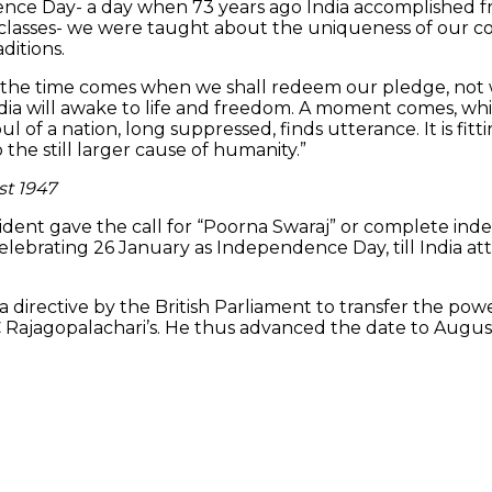
ndence Day- a day when 73 years ago India accomplished
ry classes- we were taught about the uniqueness of our 
ditions.
the time comes when we shall redeem our pledge, not who
ndia will awake to life and freedom. A moment comes, wh
of a nation, long suppressed, finds utterance. It is fit
 the still larger cause of humanity.”
st 1947
sident gave the call for “Poorna Swaraj” or complete in
elebrating 26 January as Independence Day, till India 
a directive by the British Parliament to transfer the pow
C Rajagopalachari’s. He thus advanced the date to August