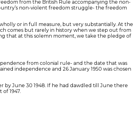
 freedom from the British Rule accompanying the non-
country’s non-violent freedom struggle- the freedom
lly or in full measure, but very substantially. At the
ich comes but rarely in history when we step out from
ting that at this solemn moment, we take the pledge of
dependence from colonial rule- and the date that was
attained independence and 26 January 1950 was chosen
er by June 30 1948. If he had dawdled till June there
 of 1947.