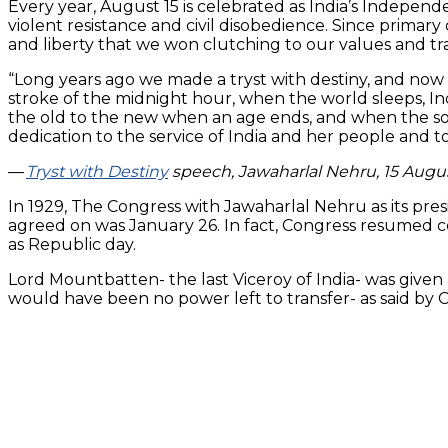
Every year, August 15 is celebrated as India’s Indepe
violent resistance and civil disobedience. Since prima
and liberty that we won clutching to our values and tra
“Long years ago we made a tryst with destiny, and now 
stroke of the midnight hour, when the world sleeps, I
the old to the new when an age ends, and when the soul 
dedication to the service of India and her people and to
—
T
ryst with Destiny
speech, Jawaharlal Nehru, 15 Augu
In 1929, The Congress with Jawaharlal Nehru as its pre
agreed on was January 26. In fact, Congress resumed c
as Republic day.
Lord Mountbatten- the last Viceroy of India- was given 
would have been no power left to transfer- as said by 