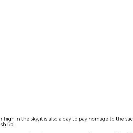
r high in the sky, it is also a day to pay homage to the s
sh Raj.