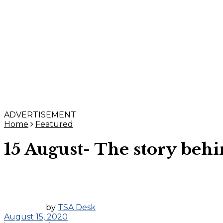
ADVERTISEMENT
Home
Featured
15 August- The story beh
by
TSA Desk
August 15, 2020