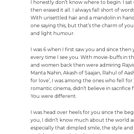
I honestly don’t know where to begin. I sat
then erased it all. I always fall short of wo
With unsettled hair and a mandolin in hand,
one saying this, but that’s the charm of you
and light humour.
I was 6 when I first saw you and since the
every time I see you. With movie-buffs in 
and women back then were admiring Rajvir
Manta Nahin, Akash of Saajan, Rahul of Aashiqu
for love’, I was among the ones who fell fo
romantic cinema, didn’t believe in sacrifice
You were different.
I was head over heels for you since the beg
you, I didn’t know much about the world and 
especially that dimpled smile, the style a