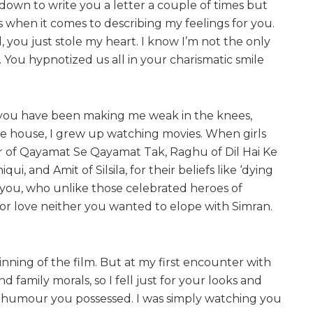
 down to write you a letter a couple of times but
rds when it comes to describing my feelings for you.
 you just stole my heart. I know I’m not the only
. You hypnotized us all in your charismatic smile
n you have been making me weak in the knees,
the house, I grew up watching movies. When girls
 of Qayamat Se Qayamat Tak, Raghu of Dil Hai Ke
i, and Amit of Silsila, for their beliefs like ‘dying
r you, who unlike those celebrated heroes of
 for love neither you wanted to elope with Simran.
inning of the film. But at my first encounter with
family morals, so I fell just for your looks and
nd humour you possessed. I was simply watching you