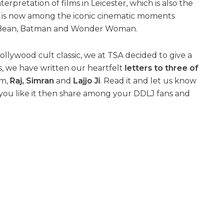
nterpretation of films in Leicester, which is also the
e is now among the iconic cinematic moments
Mr Bean, Batman and Wonder Woman.
llywood cult classic, we at TSA decided to give a
his, we have written our heartfelt
letters to three of
lm,
Raj, Simran
and
Lajjo Ji
. Read it and let us know
 you like it then share among your DDLJ fans and