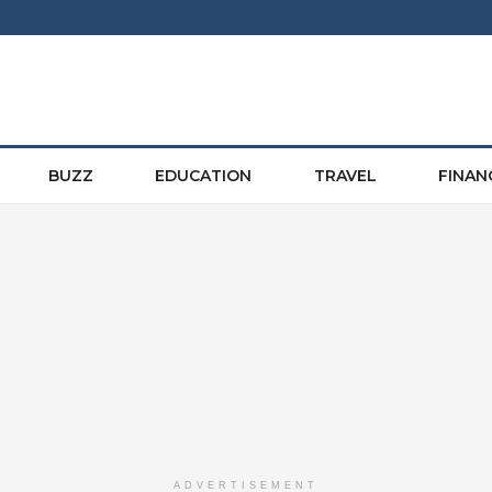
BUZZ
EDUCATION
TRAVEL
FINAN
ADVERTISEMENT