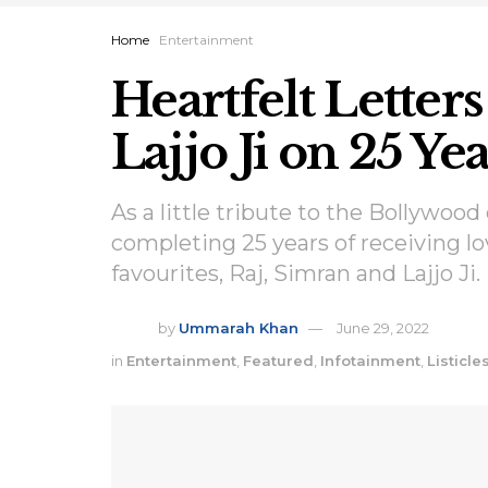
Home
Entertainment
Heartfelt Letters
Lajjo Ji on 25 Y
As a little tribute to the Bollywood
completing 25 years of receiving lo
favourites, Raj, Simran and Lajjo Ji.
by
Ummarah Khan
June 29, 2022
in
Entertainment
,
Featured
,
Infotainment
,
Listicle