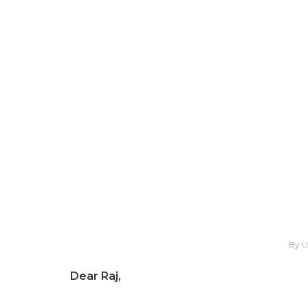
By 
Dear Raj,