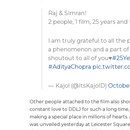
Raj & Simran!
2 people, 1 film, 25 years an
I am truly grateful to all the
a phenomenon and a part of t
shoutout to all of you♥️
#25Ye
#AdityaChopra
pic.twitter.
— Kajol (@itsKajolD)
October
Other people attached to the film also s
constant love to DDLJ for such a long time,
making a special place in millions of hearts.
was unveiled yesterday at Leicester Square 