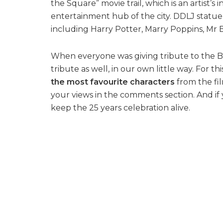
the Square” movie trail, which is an artist’s i
entertainment hub of the city. DDLJ statu
including Harry Potter, Marry Poppins, 
When everyone was giving tribute to the Bo
tribute as well, in our own little way. For t
the most favourite characters
from the fi
your views in the comments section. And if
keep the 25 years celebration alive.