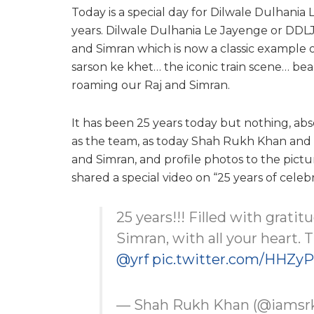
Today is a special day for Dilwale Dulhani
years. Dilwale Dulhania Le Jayenge or DDLJ i
and Simran which is now a classic example
sarson ke khet… the iconic train scene… bea
roaming our Raj and Simran.
It has been 25 years today but nothing, abs
as the team, as today Shah Rukh Khan and 
and Simran, and profile photos to the pictu
shared a special video on “25 years of celeb
25 years!!! Filled with grati
Simran, with all your heart. T
@yrf
pic.twitter.com/HHZy
— Shah Rukh Khan (@iamsr