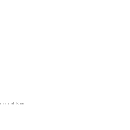
Ummarah Khan