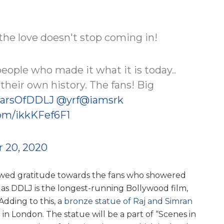
d the love doesn't stop coming in!
 people who made it what it is today..
heir own history. The fans! Big
arsOfDDLJ
@yrf
@iamsrk
com/ikkKFef6F1
 20, 2020
howed gratitude towards the fans who showered
 as DDLJ is the longest-running Bollywood film,
 Adding to this, a
bronze statue of Raj and Simran
in London. The statue will be a part of “Scenes in