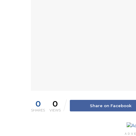
0
0
Share on Facebook
SHARES
VIEWS
ADV