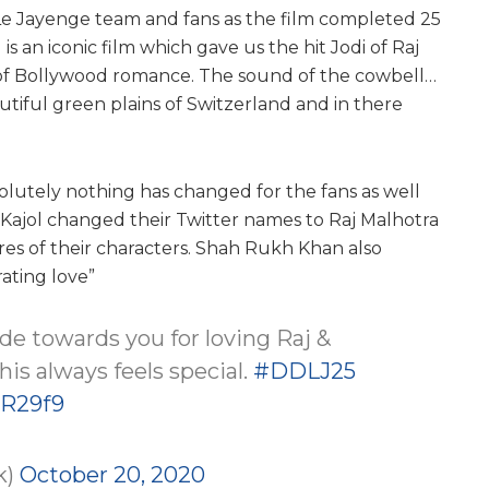
a Le Jayenge team and fans as the film completed 25
s an iconic film which gave us the hit Jodi of Raj
 of Bollywood romance. The sound of the cowbell…
utiful green plains of Switzerland and in there
olutely nothing has changed for the fans as well
Kajol changed their Twitter names to Raj Malhotra
res of their characters. Shah Rukh Khan also
rating love”
tude towards you for loving Raj &
his always feels special.
#DDLJ25
PR29f9
k)
October 20, 2020