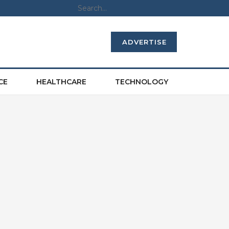
ADVERTISE
CE
HEALTHCARE
TECHNOLOGY