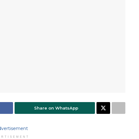
Share on WhatsApp
ERTISEMENT