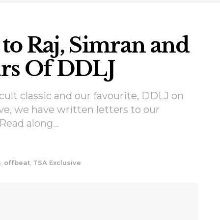
 to Raj, Simran and
ears Of DDLJ
 cult classic and our favourite, DDLJ on
ve, we have written letters to our
 Read along...
s
,
offbeat
,
TSA Exclusive