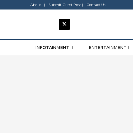
About |
Submit Guest Post |
Contact Us
INFOTAINMENT
ENTERTAINMENT