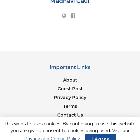
Madhavi Gaur
[zombify_post]
Tags:
Amazing banana
Banana hi khanan
Bananasforheadtotoe
list
Perfect diet
Important Links
About
Guest Post
Privacy Policy
Terms
Contact Us
This website uses cookies. By continuing to use this website
Newsletter
you are giving consent to cookies being used. Visit our
Privacy and Cookie Policy
.
I Agree