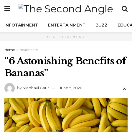
INFOTAINMENT
ENTERTAINMENT
BUZZ
EDUCA
ADVERTISEMENT
Home
Healthcare
“6 Astonishing Benefits of
Bananas”
by
Madhavi Gaur
June 5, 2020