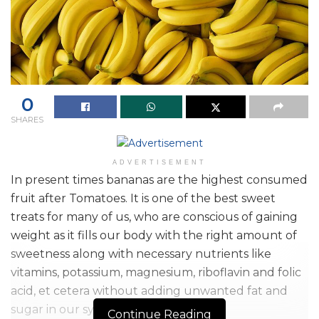
0
SHARES
ADVERTISEMENT
In present times bananas are the highest consumed
fruit after Tomatoes. It is one of the best sweet
treats for many of us, who are conscious of gaining
weight as it fills our body with the right amount of
sweetness along with necessary nutrients like
vitamins, potassium, magnesium, riboflavin and folic
acid, et cetera without adding unwanted fat and
sugar in our system.
Continue Reading