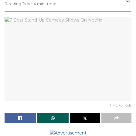
Reading Time: 4 mins read
TIME For Kids