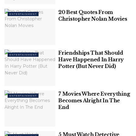
Here Are the 7 Best Stand-Up
20 Best Quotes From
ENTERTAINMENT
Christopher Nolan Movies
Comedy Shows on Netflix:
1. “Dave Chappelle: The Age of Spin”
David Khari Webber Chappelle, known to the world
Friendships That Should
ENTERTAINMENT
Have Happened In Harry
as
Dave Chappelle
, is undoubtedly one of the most
Potter (But Never Did)
iconic and influential comedians of our time. His
unique brand of humor, characterized by sharp
social commentary, fearless exploration of sensitive
topics, and impeccable timing, has won the hearts of
7 Movies Where Everything
ENTERTAINMENT
audiences worldwide.
Becomes Alright In The
End
5 Must Watch Detective