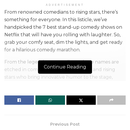
ADVERTISEMENT
From renowned comedians to rising stars, there’s
something for everyone. In this listicle, we’ve
handpicked the 7 best stand-up comedy shows on
Netflix that will have you rolling with laughter. So,
grab your comfy seat, dim the lights, and get ready
for a hilarious comedy marathon.
From the legendary comedians whose names are
Continue Reading
etched in comedy history to the fresh and rising
stars who bring innovative humor to the stage,
Netflix has it all. There’s a comedy special for every
mood and every sense of humor. Whether you
enjoy sharp wit, hilarious anecdotes, or thought-
provoking humor, you’re in for a treat.
Table of Contents
Previous Post