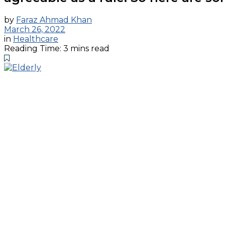
by
Faraz Ahmad Khan
March 26, 2022
in
Healthcare
Reading Time: 3 mins read