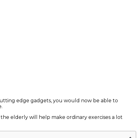
f cutting edge gadgets, you would now be able to
.
e elderly will help make ordinary exercises a lot