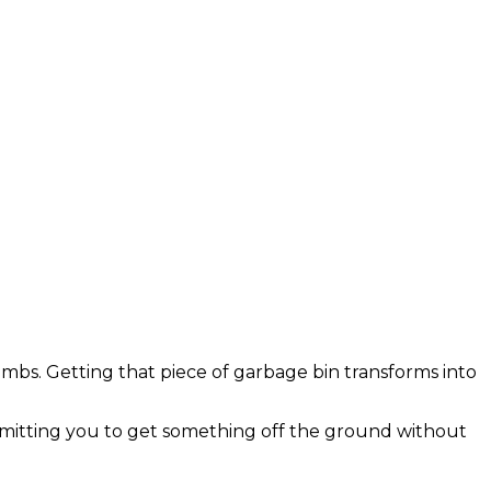
limbs. Getting that piece of garbage bin transforms into
ermitting you to get something off the ground without