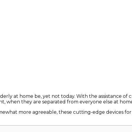
elderly at home be, yet not today. With the assistance o
ent, when they are separated from everyone else at home
ewhat more agreeable, these cutting-edge devices for th