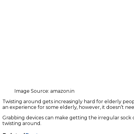
Image Source: amazon.in
Twisting around gets increasingly hard for elderly peop
an experience for some elderly, however, it doesn’t nee
Grabbing devices can make getting the irregular sock o
twisting around.