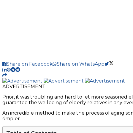
Share on Facebook
Share on WhatsApp
ADVERTISEMENT
Prior, it was troubling and hard to let more seasoned 
guarantee the wellbeing of elderly relatives in any ev
An incredible method to make the process of aging som
simpler.