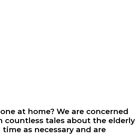
alone at home? We are concerned
h countless tales about the elderly
 time as necessary and are