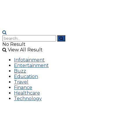
No Result
View All Result
Infotainment
Entertainment
Buzz
Education
Travel
Finance
Healthcare
Technology