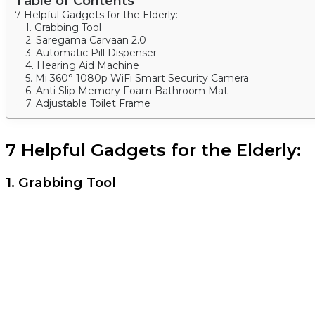
Table of Contents
7 Helpful Gadgets for the Elderly:
1. Grabbing Tool
2. Saregama Carvaan 2.0
3. Automatic Pill Dispenser
4. Hearing Aid Machine
5. Mi 360° 1080p WiFi Smart Security Camera
6. Anti Slip Memory Foam Bathroom Mat
7. Adjustable Toilet Frame
7 Helpful Gadgets for the Elderly:
1. Grabbing Tool