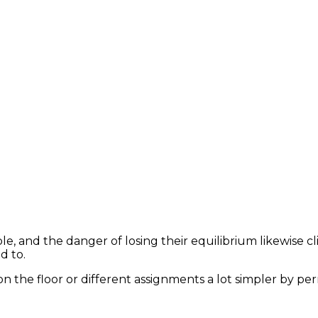
le, and the danger of losing their equilibrium likewise c
d to.
n the floor or different assignments a lot simpler by p