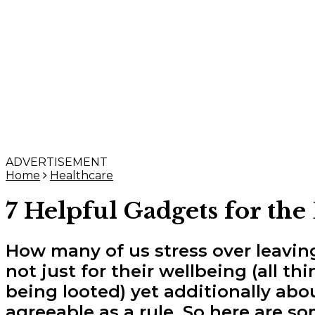
ADVERTISEMENT
Home
Healthcare
7 Helpful Gadgets for the
How many of us stress over leavi
not just for their wellbeing (all t
being looted) yet additionally ab
agreeable as a rule. So here are so