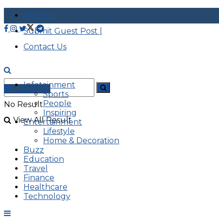
About |
Submit Guest Post |
Contact Us
Infotainment
Advertise
Sports
People
No Result
Inspiring
View All Result
Entertainment
Lifestyle
Home & Decoration
Buzz
Education
Travel
Finance
Healthcare
Technology