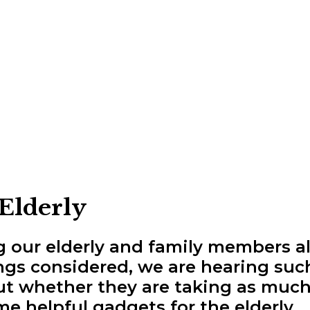
 Elderly
ng our elderly and family members 
hings considered, we are hearing suc
out whether they are taking as much
me helpful gadgets for the elderly.