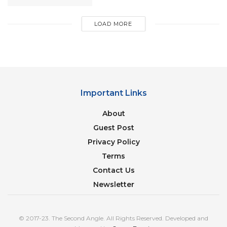
LOAD MORE
Important Links
About
Guest Post
Privacy Policy
Terms
Contact Us
Man’s World India
Newsletter
He made popular films like Hum Dil De Chuke
Sanam, Devdas, Black, Ram Leela, Bajirao Mastani,
© 2017-23. The Second Angle. All Rights Reserved. Developed and