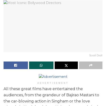
Scroll Droll
ADVERTISEMENT
All these great films have entertained the
audiences, from the grandeur of Bajirao Mastani to
the car-blowing action in Singham or the love