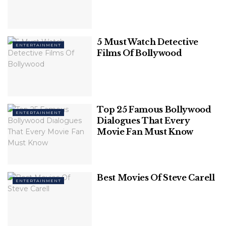
1. Sanjay Leela Bhansali
Grandeur, larger-than-life sets, precision,
5 Must Watch Detective
ENTERTAINMENT
Films Of Bollywood
chartbuster songs, and unmatched performances
characterize
Sanjay Leela Bhansali
’s filmmaking. He
began his career as an assistant director and
debuted with Khamoshi: The Musical, which was
critically praised.
Top 25 Famous Bollywood
ENTERTAINMENT
Dialogues That Every
Related
Posts
Movie Fan Must Know
20 Best Quotes From Christopher Nolan
Movies
Best Movies Of Steve Carell
ENTERTAINMENT
Friendships That Should Have Happened
In Harry Potter (But Never Did)