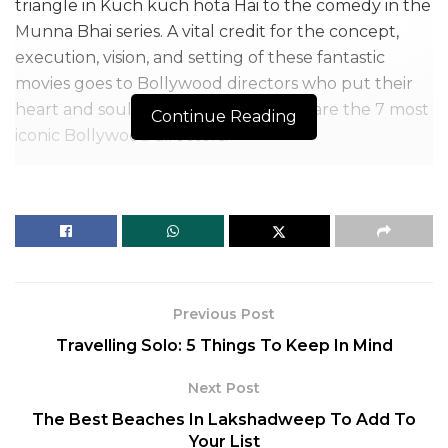
triangle in Kuch kuch hota Hai to the comedy in the
Munna Bhai series. A vital credit for the concept,
execution, vision, and setting of these fantastic
movies goes to Bollywood directors who put their
heart and soul into filmmaking. Here are the 7 most
Continue Reading
iconic Bollywood directors.
Working as the backbone behind the screen, they
bring great stories alive on screen with impeccable
execution. Earlier, a film was recognized with its star
cast.
But people have started watching movies with
Previous Post
more scrutiny, and directors are increasingly getting
Travelling Solo: 5 Things To Keep In Mind
popular for their work, becoming another crowd-
pulling source.
Next Post
The Best Beaches In Lakshadweep To Add To
Table of Contents
Your List