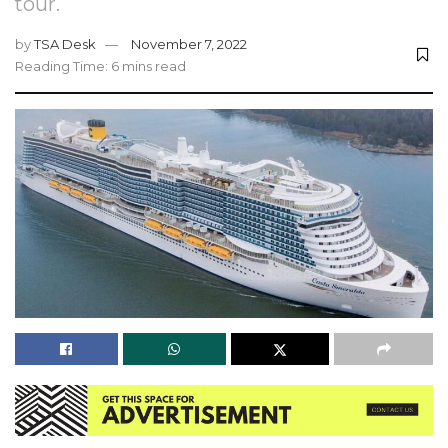
tour.
by
TSA Desk
November 7, 2022
Reading Time: 6 mins read