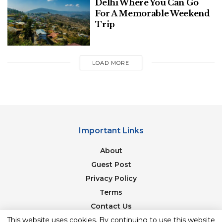
Delhi Where You Can Go
For A Memorable Weekend
Trip
LOAD MORE
Important Links
About
Guest Post
image source: cruisecritic
Privacy Policy
Triangle cities, as the urban experience
Terms
complements the rivers’ more rural aspect.
The
Contact Us
Golden Triangle is best visited between October
Newsletter
This website uses cookies. By continuing to use this website