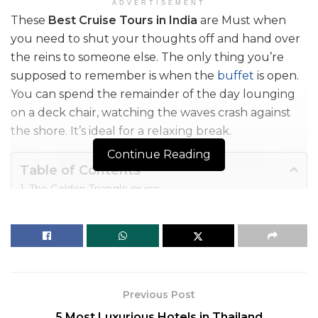
ADVERTISEMENT
These
Best Cruise Tours in India
are Must when
you need to shut your thoughts off and hand over
the reins to someone else. The only thing you’re
supposed to remember is when the
buffet
is open.
You can spend the remainder of the day lounging
on a deck chair, watching the waves crash against
the shore. It’s ideal for a relaxing break.
Continue Reading
Table of Contents
1. The Golden Triangle cruise
2. Sunderbans Luxury Cruise
3. Cordelia Cruise From Kochi
4. River Ganges Heritage Cruise
5. Goa Cruise
6. Andaman Islands Cruise
Previous Post
7. Angriya Cruise
5 Most Luxurious Hotels in Thailand