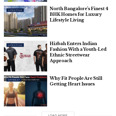
English, but if it gets difficult for you, you can
always ask for help from experts.
North Bangalore’s Finest 4
LIFESTYLE
BHK Homes for Luxury
Lifestyle Living
Hizbah Enters Indian
LIFESTYLE
Fashion With a Youth-Led
Ethnic Streetwear
Approach
Why Fit People Are Still
OFFBEAT
Getting Heart Issues
What are the features of academic
English writing?
Many things about English writing make it different
LOAD MORE