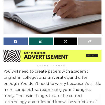
ADVERTISEMENT
You will need to create papers with academic
English in colleges and universities, and often
enough. You don’t need to worry because it’s a little
more complex than expressing your thoughts
freely. The main thing is to use the correct
terminology, and rules and know the structure of