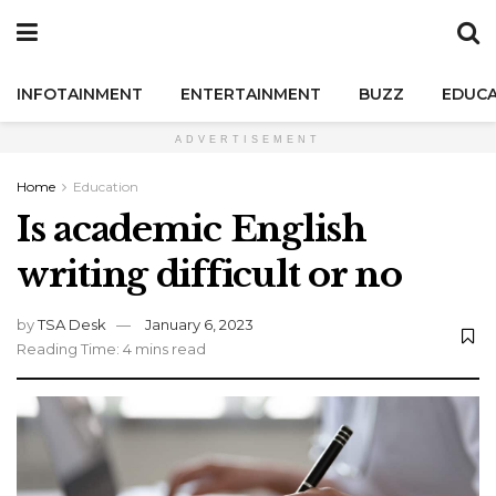
INFOTAINMENT
ENTERTAINMENT
BUZZ
EDUCA
ADVERTISEMENT
Home
Education
Is academic English
writing difficult or no
by
TSA Desk
January 6, 2023
Reading Time: 4 mins read