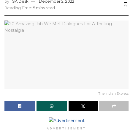
by
TSA Desk
December 2, 2022
Reading Time: 5 mins read
The Indian Express
ADVERTISEMENT