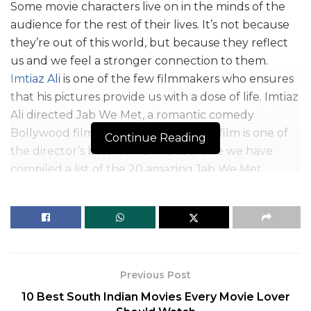
Some movie characters live on in the minds of the
audience for the rest of their lives. It’s not because
they’re out of this world, but because they reflect
us and we feel a stronger connection to them.
Imtiaz Ali
is one of the few filmmakers who ensures
that his pictures provide us with a dose of life. Imtiaz
Ali directed Jab We Met, a romantic comedy
Bollywood film released in 2007. This film is one of
Continue Reading
the director’s best works. In this article we have
compiled a list of the 20 amazing Jab We Met
dialogues.
Jab We Met was the highest-grossing film of the
year 2007. Several prizes were given to the film,
including the Filmfare Award for Best Dialogue and
Best Actress. Shahid Kapoor and Kareena Kapoor’s
Previous Post
brilliant acting touched everyone’s hearts. The
10 Best South Indian Movies Every Movie Lover
success of Jab We Met was enhanced by the