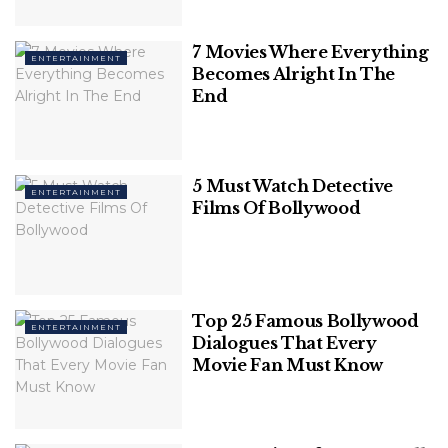
Related
Posts
7 Movies Where Everything
ENTERTAINMENT
20 Best Quotes From Christopher Nolan
Becomes Alright In The
Movies
End
Friendships That Should Have Happened
In Harry Potter (But Never Did)
5 Must Watch Detective
ENTERTAINMENT
Films Of Bollywood
Top 25 Famous Bollywood
ENTERTAINMENT
Dialogues That Every
Movie Fan Must Know