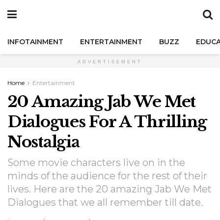
INFOTAINMENT
ENTERTAINMENT
BUZZ
EDUCA
ADVERTISEMENT
Home
Entertainment
20 Amazing Jab We Met
Dialogues For A Thrilling
Nostalgia
Some movie characters live on in the
minds of the audience for the rest of their
lives. Here are the 20 amazing Jab We Met
Dialogues that we all remember till date.