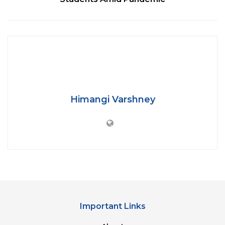
The Centre offered 5 kg of foodgrains and 1 kg gram
(whole) per person per month for May and June.
Later on, it was
admitted
by the Centre that the
scheme didn’t perform as promised as
‘the
identification process of genuine beneficiaries
took some time’
because of which States were
given two more months — July and August — to
Himangi Varshney
distribute the already lifted foodgrains.
But out of eight lakh tonnes of foodgrain dedicated
for the migrants, 6.38 lakh tonnes was lifted by the
states and union territories, and only 2.64 lakh
tonnes distributed in the past four months, shows
the data as on August 31.
Important Links