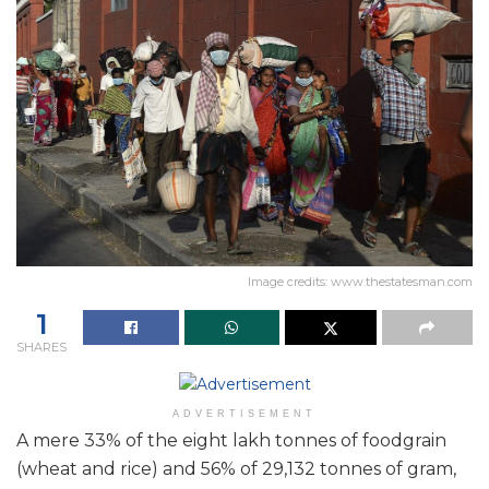
Image credits: www.thestatesman.com
1
SHARES
ADVERTISEMENT
A mere 33% of the eight lakh tonnes of foodgrain
(wheat and rice) and 56% of 29,132 tonnes of gram,