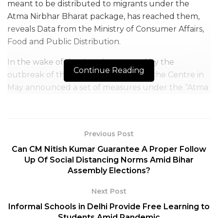
meant to be distributed to migrants under the
Atma Nirbhar Bharat package, has reached them,
reveals Data from the Ministry of Consumer Affairs,
Food and Public Distribution.
In the wake of the situation created by the
Continue Reading
outbreak of the COVID-19 pandemic, the Centre in
May announced a set of measures under the “Atma
Nirbhar Bharat” package to help mitigate the
problems of the migrant workers.
To help the maximum number of migrants, and all
Previous Post
those who were neither covered under NFSA
Can CM Nitish Kumar Guarantee A Proper Follow
(National Food Security Act) nor under any other
Up Of Social Distancing Norms Amid Bihar
Assembly Elections?
state public distribution scheme (PDS) scheme, the
Union Food Ministry had allocated about 8 lakh
Next Post
tonnes of foodgrains to all states/UTs under the
Informal Schools in Delhi Provide Free Learning to
package for free of cost distribution.
Students Amid Pandemic