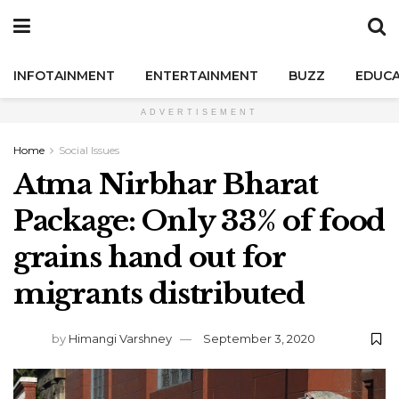
INFOTAINMENT
ENTERTAINMENT
BUZZ
EDUCA
ADVERTISEMENT
Home
Social Issues
Atma Nirbhar Bharat
Package: Only 33% of food
grains hand out for
migrants distributed
by
Himangi Varshney
September 3, 2020