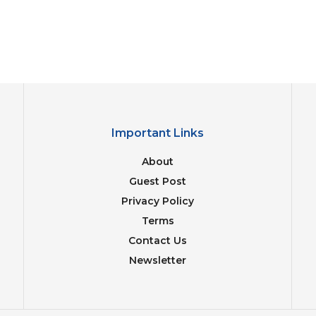
Important Links
About
Guest Post
Privacy Policy
Terms
Contact Us
Newsletter