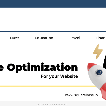
Buzz
Education
Travel
Finan
ADVERTISEMENT