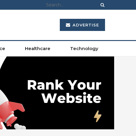
ADVERTISE
ce
Healthcare
Technology