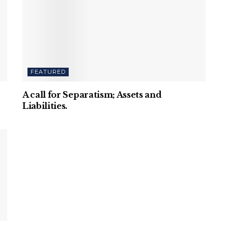
FEATURED
A call for Separatism; Assets and
Liabilities.