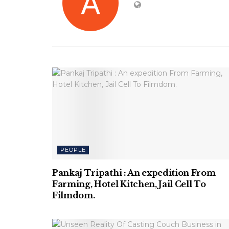
PEOPLE
Pankaj Tripathi : An expedition From
Farming, Hotel Kitchen, Jail Cell To
Filmdom.