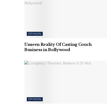
OPINION
Unseen Reality Of Casting Couch
Business in Bollywood
OPINION