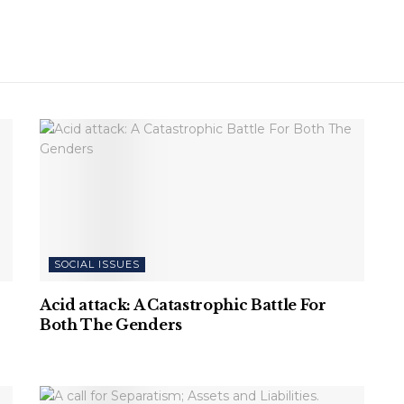
SOCIAL ISSUES
Acid attack: A Catastrophic Battle For
Both The Genders