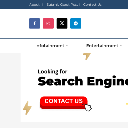
About |
Submit Guest Post |
Contact Us
Infotainment
Entertainment