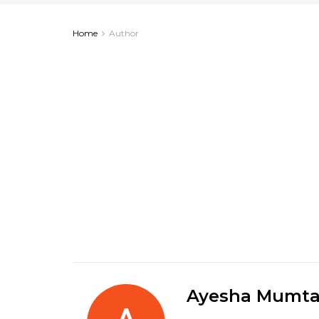
Home
Author
Ayesha Mumta