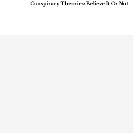
Conspiracy Theories: Believe It Or Not