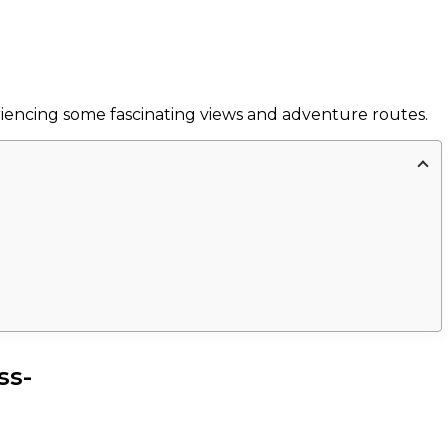
eriencing some fascinating views and adventure routes.
ss-