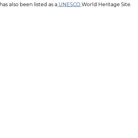
has also been listed as a
UNESCO
World Heritage Site.