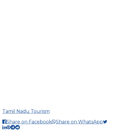
Tamil Nadu Tourism
Share on Facebook
Share on WhatsApp