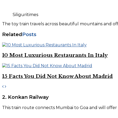
Siliguritimes
The toy train travels across beautiful mountains and 
Related
Posts
10 Most Luxurious Restaurants In Italy
15 Facts You Did Not Know About Madrid
2. Konkan Railway
This train route connects Mumbai to Goa and will offer y