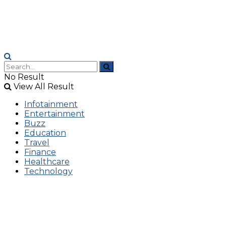
No Result
View All Result
Infotainment
Entertainment
Buzz
Education
Travel
Finance
Healthcare
Technology