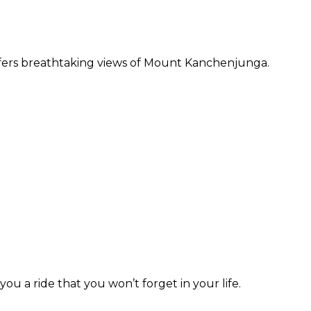
offers breathtaking views of Mount Kanchenjunga.
ou a ride that you won’t forget in your life.