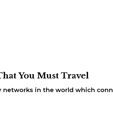
That You Must Travel
ay networks in the world which conn