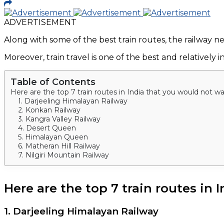
ADVERTISEMENT
Along with some of the best train routes, the railway n
Moreover, train travel is one of the best and relative
Table of Contents
Here are the top 7 train routes in India that you would not w
1. Darjeeling Himalayan Railway
2. Konkan Railway
3. Kangra Valley Railway
4. Desert Queen
5. Himalayan Queen
6. Matheran Hill Railway
7. Nilgiri Mountain Railway
Here are the top 7 train routes in
1. Darjeeling Himalayan Railway