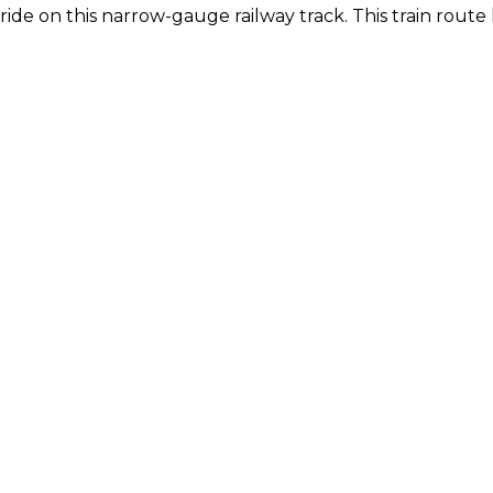
 ride on this narrow-gauge railway track. This train route 