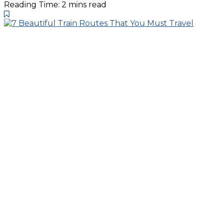
Reading Time: 2 mins read