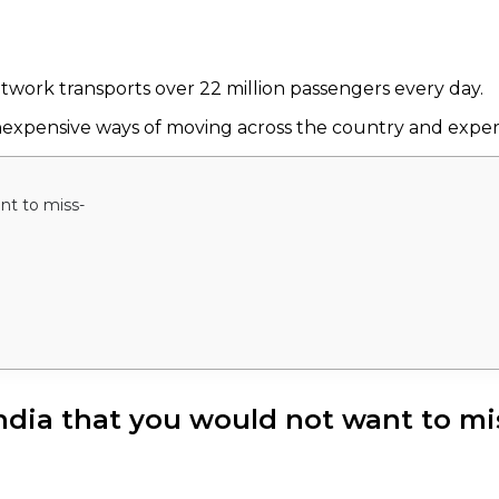
etwork transports over 22 million passengers every day.
ly inexpensive ways of moving across the country and exp
ant to miss-
 India that you would not want to mi