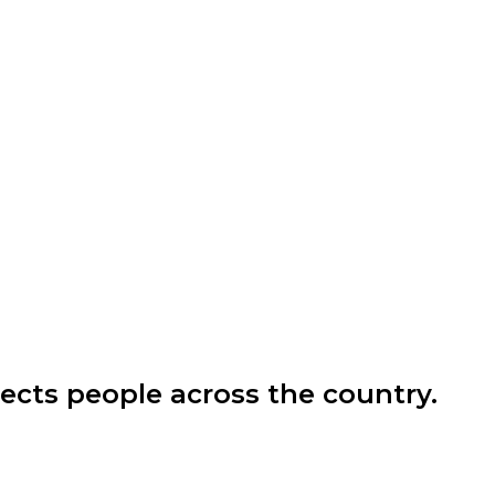
ects people across the country.