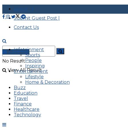
About |
Submit Guest Post |
Contact Us
Infotainment
Advertise
Sports
People
No Result
Inspiring
View All Result
Entertainment
Lifestyle
Home & Decoration
Buzz
Education
Travel
Finance
Healthcare
Technology