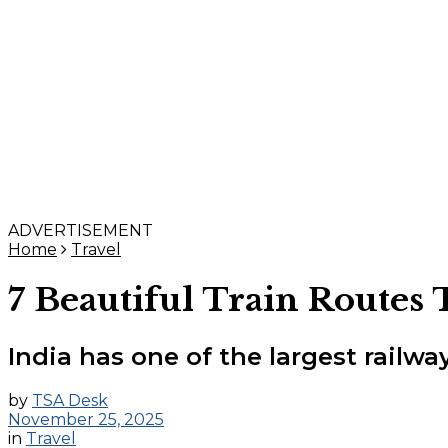
ADVERTISEMENT
Home
Travel
7 Beautiful Train Routes 
India has one of the largest railw
by
TSA Desk
November 25, 2025
in
Travel