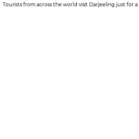
Tourists from across the world visit Darjeeling just for a