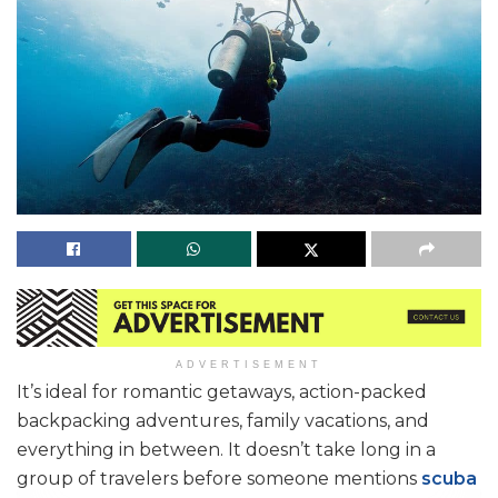
ADVERTISEMENT
It’s ideal for romantic getaways, action-packed
backpacking adventures, family vacations, and
everything in between. It doesn’t take long in a
group of travelers before someone mentions
scuba