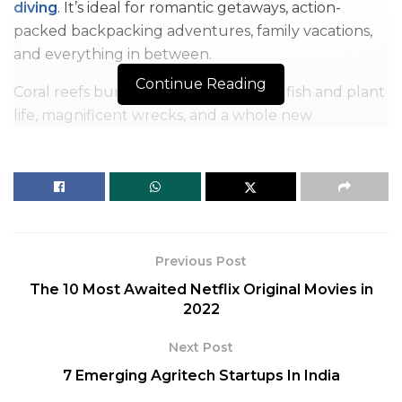
diving
. It’s ideal for romantic getaways, action-
packed backpacking adventures, family vacations,
and everything in between.
Continue Reading
Coral reefs bursting with life, unusual fish and plant
life, magnificent wrecks, and a whole new
understanding for the fragility of our seas await you
as you explore the unfathomable depths.
Table of Contents
Here's a list of some of the top places in the globe to go scuba diving, whether you're a beginner seeking to get started or an experienced diver looking for new places to visit:
1. The Blue Hole
Previous Post
2. Barracuda Point, Sipadan Island, Malaysia
The 10 Most Awaited Netflix Original Movies in
3. Gili Islands
2022
4. Blue Corner Wall, Palau, Micronesia
Next Post
5. Great Barrier Reef
6. The Yongala, Australia
7 Emerging Agritech Startups In India
7. Shark and Yolanda Reef, Egyptian Red Sea