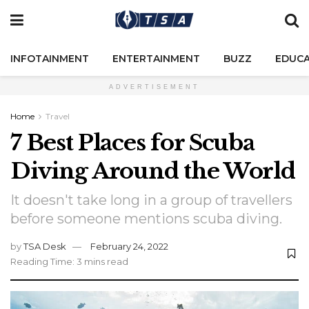
INFOTAINMENT
ENTERTAINMENT
BUZZ
EDUCA
ADVERTISEMENT
Home
Travel
7 Best Places for Scuba
Diving Around the World
It doesn't take long in a group of travellers
before someone mentions scuba diving.
by
TSA Desk
February 24, 2022
Reading Time: 3 mins read