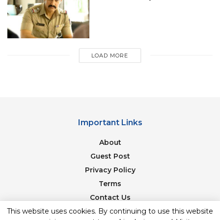
till puberty.”
“Welcome to the church of Mathology. Today
I’d like to talk about prime numbers and why
they give us joy.”
LOAD MORE
“You Talk To An Invisible Man In The Sky Who
Grants Wishes. If Anyone’s Mental, It’s You!”
“The average American consumes 55 pounds of
beef per year. And then there’s Texas, where
Important Links
we can knock that off in a couple of months.
Maybe faster if we’re talking about smoked
About
brisket.”
Guest Post
“I’m Starting My Own Religion.” “That’s Terrific,
Privacy Policy
Sheldon, But This Is A Baptist Sunday School.”
Terms
“I Know, I’m Here To Convert Everybody.”
Contact Us
“Science fact: Sisters are the worst.”
Newsletter
This website uses cookies. By continuing to use this website