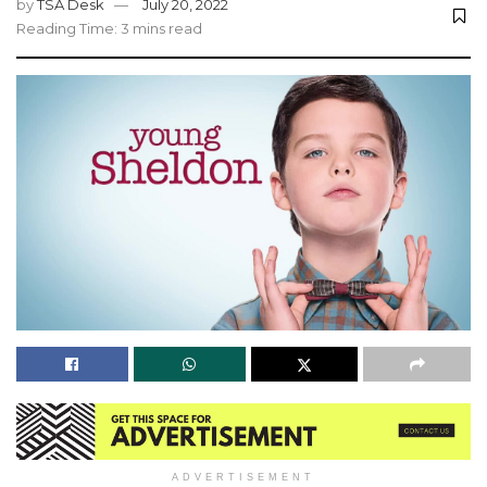
by
TSA Desk
July 20, 2022
Reading Time: 3 mins read
ADVERTISEMENT