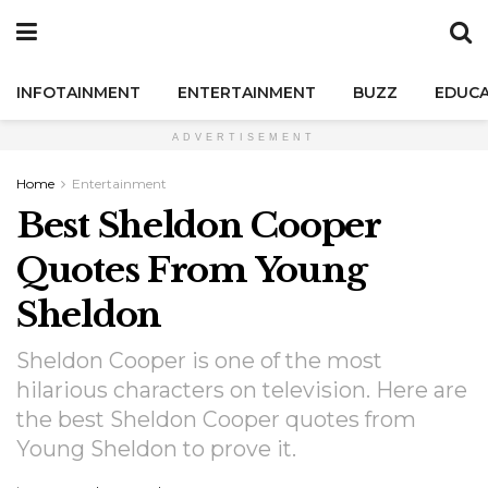
INFOTAINMENT
ENTERTAINMENT
BUZZ
EDUCA
ADVERTISEMENT
Home
Entertainment
Best Sheldon Cooper
Quotes From Young
Sheldon
Sheldon Cooper is one of the most
hilarious characters on television. Here are
the best Sheldon Cooper quotes from
Young Sheldon to prove it.