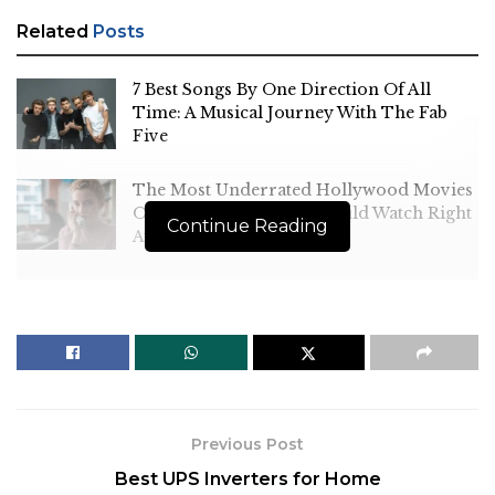
Related
Posts
7 Best Songs By One Direction Of All
Time: A Musical Journey With The Fab
Five
The Most Underrated Hollywood Movies
Of All Time That You Should Watch Right
Continue Reading
Away
Sheldon is a character who can easily become
irritating, but
Jim Parsons
and Iain Armitage’s
performances ensure that spectators find him
Previous Post
endearing while yet recognising how his
Best UPS Inverters for Home
intelligence and cluelessness effect people around