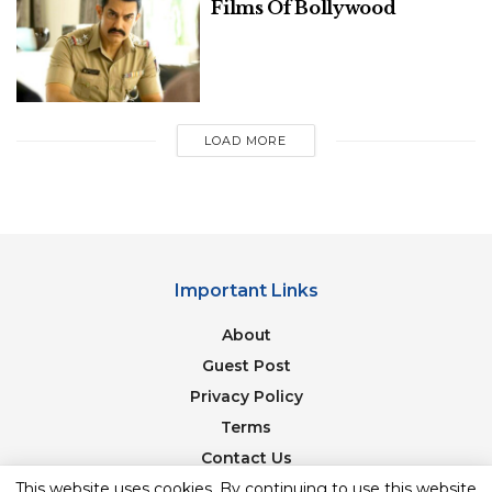
Films Of Bollywood
Image Source: indianexpress
Liger, starring Vijay Deverakonda and Ananya
Pandey, is one of the most anticipated films of the
year. This on-screen couple is utterly cute and
LOAD MORE
they’ve aroused our curiosity. Liger tackles the
subject of Mixed Martial Arts for the uninitiated.
Legendary boxer Mike Tyson (who also makes his
Indian film debut with this film) plays a significant
role. In Hindi, Telugu, Tamil, Malayalam, and
Important Links
Kannada, Liger will be released.
About
Related
Posts
Guest Post
Privacy Policy
7 Best Songs By One Direction Of All
Terms
Time: A Musical Journey With The Fab
Five
Contact Us
This website uses cookies. By continuing to use this website
Newsletter