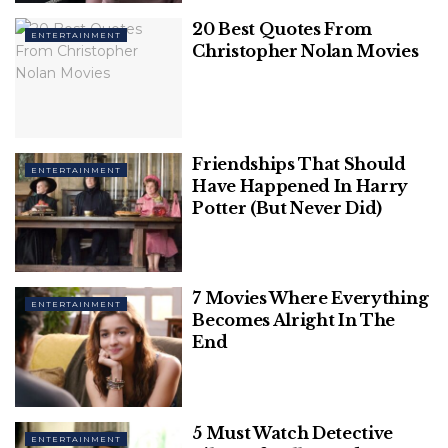
Bollywood screen couples of
20 Best Quotes From
ENTERTAINMENT
Christopher Nolan Movies
2022 that are all about
chemistry:
1. Ananya Panday and Vijay
Friendships That Should
ENTERTAINMENT
Have Happened In Harry
Deverakonda in (Liger)
Potter (But Never Did)
7 Movies Where Everything
ENTERTAINMENT
Becomes Alright In The
End
5 Must Watch Detective
ENTERTAINMENT