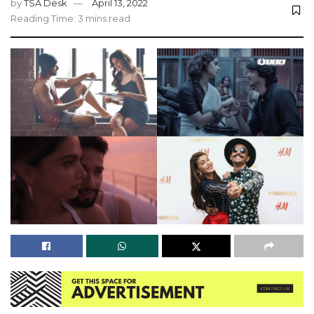
by
TSA Desk
April 13, 2022
Reading Time: 3 mins read