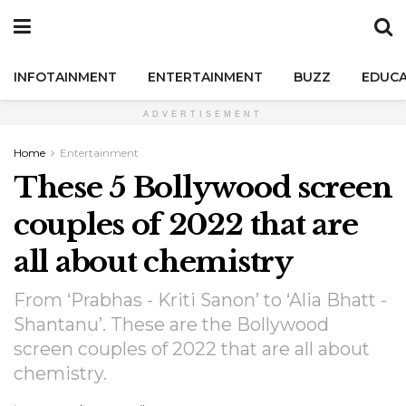
INFOTAINMENT
ENTERTAINMENT
BUZZ
EDUCA
ADVERTISEMENT
Home
Entertainment
These 5 Bollywood screen
couples of 2022 that are
all about chemistry
From ‘Prabhas - Kriti Sanon’ to ‘Alia Bhatt -
Shantanu’. These are the Bollywood
screen couples of 2022 that are all about
chemistry.