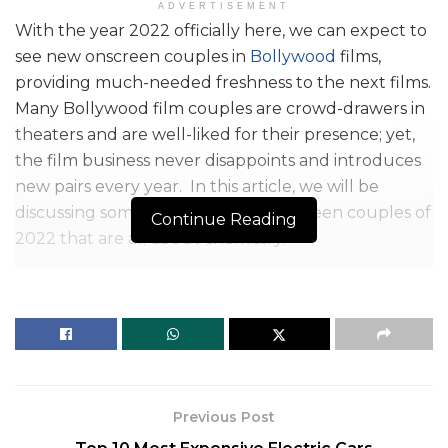
ADVERTISEMENT
With the year 2022 officially here, we can expect to
see new onscreen couples in
Bollywood
films,
providing much-needed freshness to the next films.
Many Bollywood film couples are crowd-drawers in
theaters and are well-liked for their presence; yet,
the film business never disappoints and introduces
new pairs every year. In this article, we will be
discussing some of the Bollywood screen couples of
Continue Reading
2022 that are all about chemistry.
With a series of blockbuster entertaining films, the
Bollywood film industry is poised to erase the mark
of the last few years. The arrival of exciting and new
storylines implies the arrival of new stories and new
incredible on-screen lovers. We’ve seen countless
reel life couples effortlessly blow chords with the
Previous Post
crowd throughout the years.