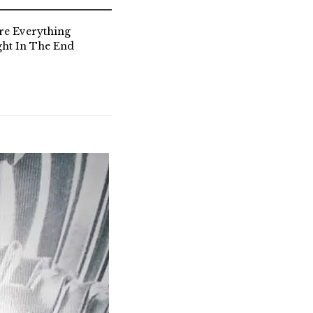
re Everything
ght In The End