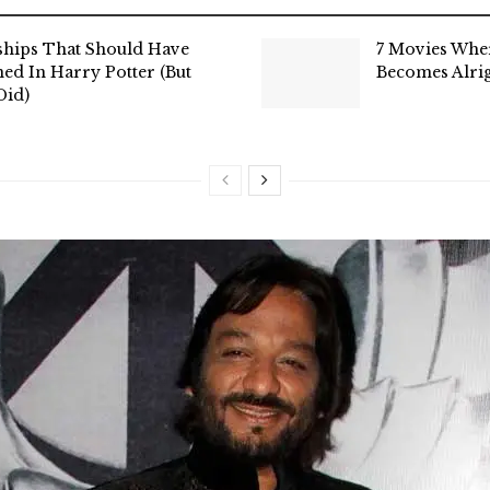
ships That Should Have
7 Movies Whe
ed In Harry Potter (But
Becomes Alri
Did)