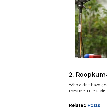
2. Roopkum
Who didn’t have go
through Tujh Mein 
Related
Posts