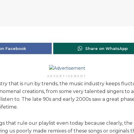
on Facebook
Share on WhatsApp
ADVERTISEMENT
try that is run by trends, the music industry keeps fluct
omenal creations, from some very talented singers to a
listen to. The late 90s and early 2000s saw a great phas
ifetime.
s that rule our playlist even today because clearly, th
rving us poorly made remixes of these songs or originals