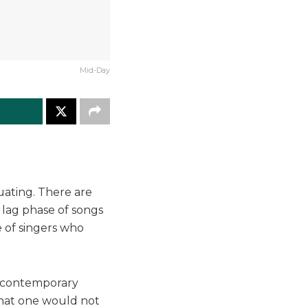
Mid-Day
uating. There are
 lag phase of songs
e of singers who
e contemporary
 that one would not