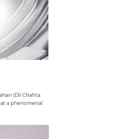
ahan (Dil Chahta
what a phenomenal