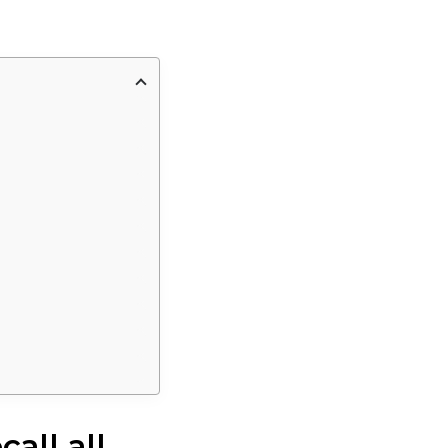
all all