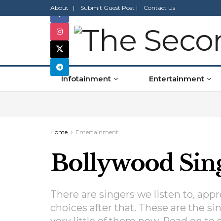
About |
Submit Guest Post |
Contact Us
Infotainment
Entertainment
Home
Entertainment
Bollywood Sing
There are singers we listen to, ap
choices after that. These are the si
very little of them now. Read on to se