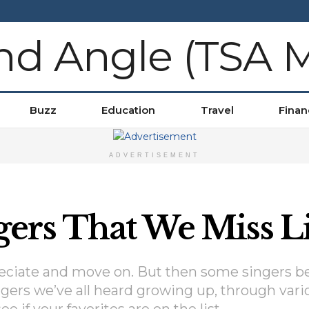
Buzz
Education
Travel
Finan
ADVERTISEMENT
ers That We Miss Li
preciate and move on. But then some singers b
ngers we’ve all heard growing up, through vari
e if your favorites are on the list.