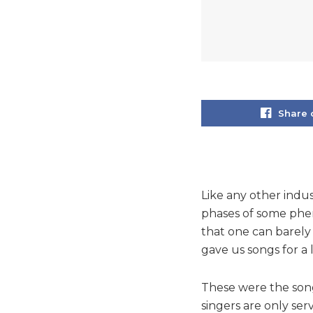
Share 
Like any other indus
phases of some phen
that one can barely 
gave us songs for a l
These were the song
singers are only se