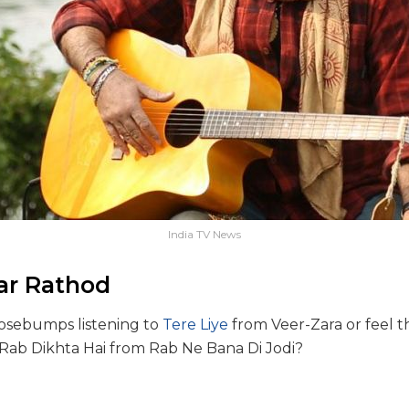
India TV News
ar Rathod
osebumps listening to
Tere Liye
from Veer-Zara or feel th
Rab Dikhta Hai from Rab Ne Bana Di Jodi?