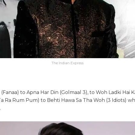
The Indian Express
(Fanaa) to Apna Har Din (Golmaal 3), to Woh Ladki Hai K
(Ta Ra Rum Pum) to Behti Hawa Sa Tha Woh (3 Idiots) 
.