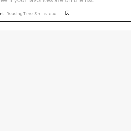
nt
Reading Time: 3 mins read