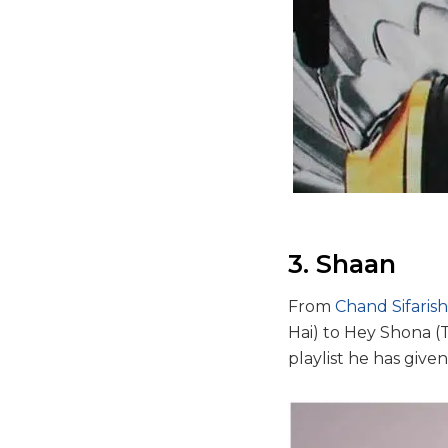
3. Shaan
From
Chand Sifarish
Hai) to Hey Shona 
playlist he has given