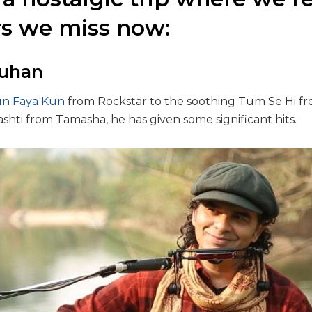
rs we miss now:
auhan
n Faya Kun
from Rockstar to the soothing Tum Se Hi f
hti from Tamasha, he has given some significant hits.