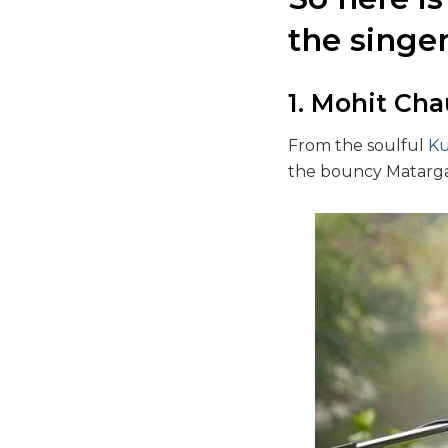
the singe
1. Mohit Ch
From the soulful
Ku
the bouncy Matargas