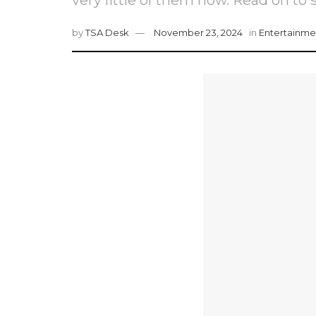
by
TSA Desk
November 23, 2024
in
Entertainme