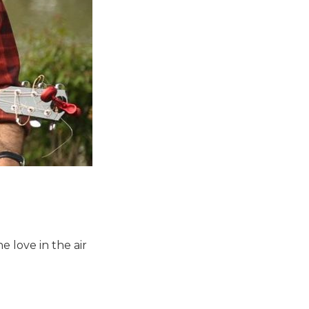
e love in the air