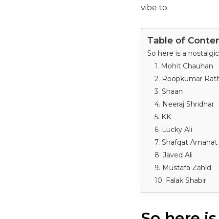
vibe to.
Table of Conte
So here is a nostalgi
1. Mohit Chauhan
2. Roopkumar Rat
3. Shaan
4. Neeraj Shridhar
5. KK
6. Lucky Ali
7. Shafqat Amanat 
8. Javed Ali
9. Mustafa Zahid
10. Falak Shabir
So here is