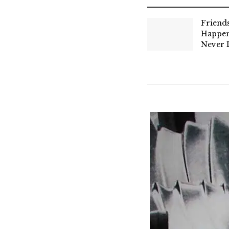
Friend
Happen
Never 