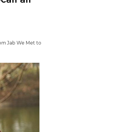
rom Jab We Met to