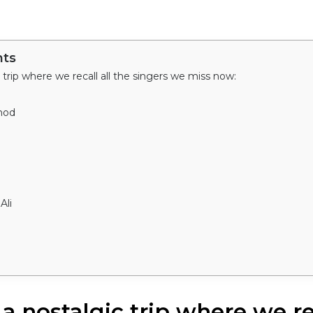
nts
c trip where we recall all the singers we miss now:
hod
Ali
 a nostalgic trip where we rec