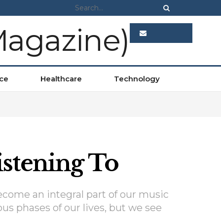
ADVERTISE
ce
Healthcare
Technology
stening To
ecome an integral part of our music
ous phases of our lives, but we see