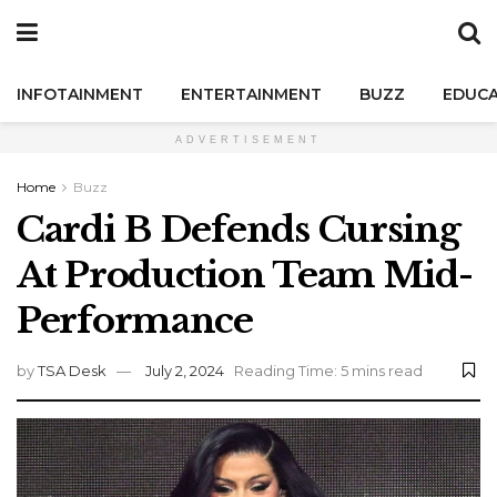
INFOTAINMENT
ENTERTAINMENT
BUZZ
EDUCA
ADVERTISEMENT
Home
Buzz
Cardi B Defends Cursing
At Production Team Mid-
Performance
by
TSA Desk
July 2, 2024
Reading Time: 5 mins read