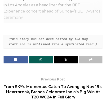
in Los Angeles as a headliner for the BET
Experience concert ahead of Sunday’s BET Awards
ceremony.
During the show, Cardi apparently had to navigate a
slew of technical problems, and called out the
(this story has not been edited by TSA Mag 
production team mid-performance.
staff and is published from a syndicated feed.)
Related
Posts
Daisy Ridley Says She Has Graves’ Disease
Previous Post
Zac Efron Hospitalized After Swimming
From SKY’s Momentus Catch To Avenging Nov 19’s
Accident In Ibiza
Heartbreak, Brands Celebrate India’s Big Win At
T20 WC24 In Full Glory