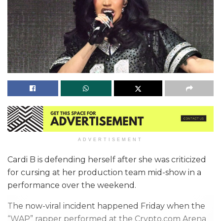
ADVERTISEMENT
Cardi B is defending herself after she was criticized
for cursing at her production team mid-show in a
performance over the weekend.
The now-viral incident happened Friday when the
“WAP” rapper performed at the Crypto.com Arena