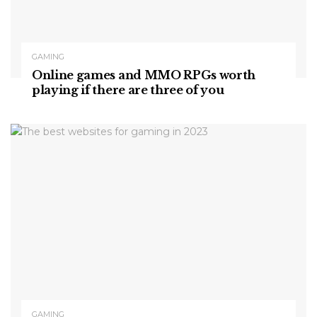
GAMING
Online games and MMO RPGs worth
playing if there are three of you
GAMING