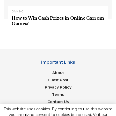
GAMING
How to Win Cash Prizes in Online Carrom
Games?
Important Links
About
Guest Post
Privacy Policy
Terms
Contact Us
This website uses cookies. By continuing to use this website
Newsletter
you are giving consent to cookies being used. Visit our