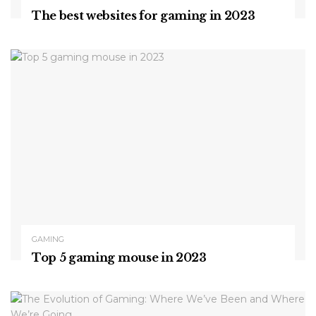
The best websites for gaming in 2023
GAMING
Top 5 gaming mouse in 2023