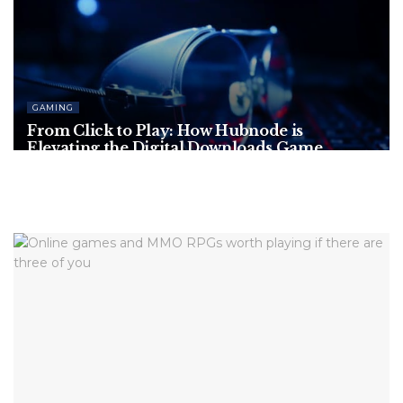
GAMING
From Click to Play: How Hubnode is
Elevating the Digital Downloads Game