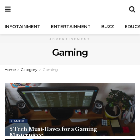
INFOTAINMENT
ENTERTAINMENT
BUZZ
EDUCA
ADVERTISEMENT
Gaming
Home
Category
Gaming
GAMING
5 Tech Must-Haves for a Gaming
Masterpiece