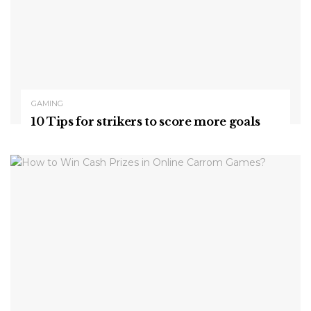
GAMING
10 Tips for strikers to score more goals