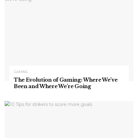
GAMING
The Evolution of Gaming: Where We’ve
Been and Where We’re Going