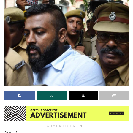
ADVERTISEMENT