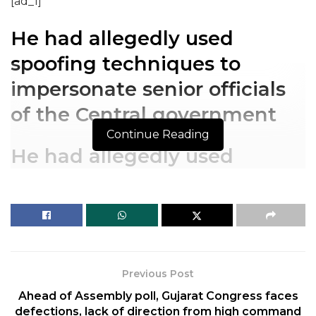
[ad_1]
He had allegedly used
spoofing techniques to
impersonate senior officials
of the Central government
Continue Reading
He had allegedly used
spoofing techniques to
impersonate senior officials
of the Central government
The Central Bureau of Investigation (CBI) has
Previous Post
charge-sheeted the alleged high-profile conman,
Ahead of Assembly poll, Gujarat Congress faces
Sukesh Chandrasekhar, and an associate on the
defections, lack of direction from high command