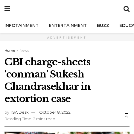
INFOTAINMENT
ENTERTAINMENT
BUZZ
EDUCA
ADVERTISEMENT
Home
News
CBI charge-sheets
‘conman’ Sukesh
Chandrasekhar in
extortion case
by
TSA Desk
October 8, 2022
Reading Time: 2 mins read