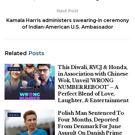
charges of extorting a huge amount of money from
individuals who were accused in criminal cases by
Next Post
posing as senior government officials and promising
Kamala Harris administers swearing-in ceremony
them help in the investigation.
of Indian-American U.S. Ambassador
Related
Posts
Related
Posts
This Diwali, RVCJ & Honda, in
Association with Chinese Wok, Unveil
This Diwali, RVCJ & Honda,
‘WRONG NUMBER REBOOT’ – A Perfect
NEWS
in Association with Chinese
Blend of Love, Laughter, & Entertainment
Wok, Unveil ‘WRONG
NUMBER REBOOT’ – A
Polish Man Sentenced To Four Months,
Perfect Blend of Love,
Deported From Denmark For June
Laughter, & Entertainment
Assault On Danish Prime Minister
Polish Man Sentenced To
NEWS
Four Months, Deported
From Denmark For June
Assault On Danish Prime