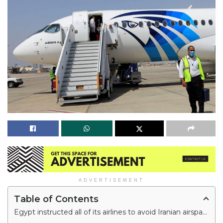
ADVERTISEMENT
Table of Contents
Egypt instructed all of its airlines to avoid Iranian airspace for three hours in the early morning on Thursday amid tension between Israel and Iran.