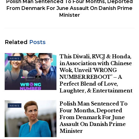
Polish Man Sentenced To Four Months, Deported
From Denmark For June Assault On Danish Prime
Minister
An employee of Luxor’s International Airport, wearing a protective face
mask, walks next to an EgyptAir plane in Luxor, Egypt April 9, 2021.
Related
Posts
(REUTERS/Amr Abdallah Dalsh/File Photo)
“All Egyptian carriers shall avoid overflying Tehran
This Diwali, RVCJ & Honda,
NEWS
in Association with Chinese
(Flight Information Region). No flight plan will be
Wok, Unveil ‘WRONG
accepted overflying such territory,” the notice said,
NUMBER REBOOT’ – A
referring to the three hours specified.
Perfect Blend of Love,
Laughter, & Entertainment
Egypt’s civil aviation ministry later confirmed on
Wednesday the notice was intended to reduce
Polish Man Sentenced To
NEWS
flight safety risks in light of a notification it received
Four Months, Deported
From Denmark For June
from Iranian authorities.
Assault On Danish Prime
Minister
Related
Posts