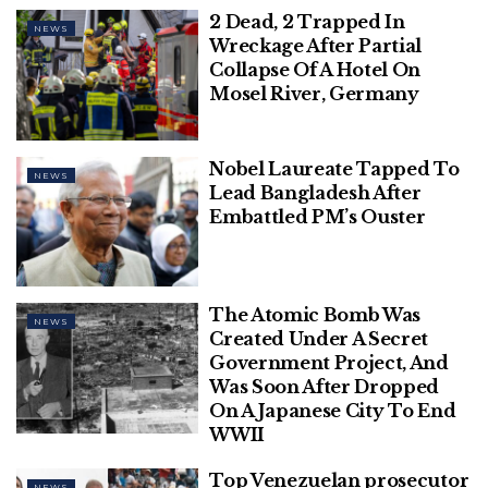
2 Dead, 2 Trapped In
This Diwali, RVCJ & Honda, in
NEWS
Wreckage After Partial
Association with Chinese Wok, Unveil
Collapse Of A Hotel On
‘WRONG NUMBER REBOOT’ – A Perfect
Mosel River, Germany
Blend of Love, Laughter, & Entertainment
Polish Man Sentenced To Four Months,
Nobel Laureate Tapped To
Deported From Denmark For June
NEWS
Lead Bangladesh After
Assault On Danish Prime Minister
Embattled PM’s Ouster
The Atomic Bomb Was
NEWS
Also Read –
US Reaffirms Support For Israel
Created Under A Secret
Ahead Of Anticipated Strike From Iran
Government Project, And
Was Soon After Dropped
“Military exercises will be conducted over Iranian
On A Japanese City To End
airspace on Aug. 7 from 11:30 to 14:30 and from 4:30
WWII
to 7:30 on Aug. 8 Tehran time,” the statement said.
Top Venezuelan prosecutor
NEWS