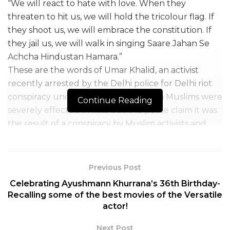
“We will react to hate with love. When they
threaten to hit us, we will hold the tricolour flag. If
they shoot us, we will embrace the constitution. If
they jail us, we will walk in singing Saare Jahan Se
Achcha Hindustan Hamara.”
These are the words of Umar Khalid, an activist
recently arrested by the Delhi police for Delhi riot
conspiracy under UAPA. Even though Muslims were
Continue Reading
severely effected in riots but the police claim it was
the result of a conspiracy by Muslim activists and
leaders. Yet another act of political vengeance
against those who actively spoke truth to power,
especially Muslims.
Previous Post
Umar Khalid who holds a PhD degree in history
Celebrating Ayushmann Khurrana’s 36th Birthday-
from Jawaharlal Nehru University has emerged as a
Recalling some of the best movies of the Versatile
strong and powerful voice of young Indians in
actor!
favour of the constitution and democracy. In the
Next Post