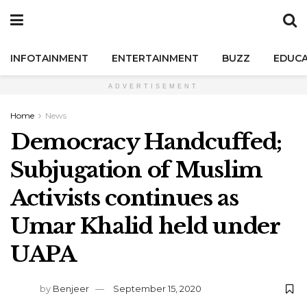
INFOTAINMENT
ENTERTAINMENT
BUZZ
EDUCA
ADVERTISEMENT
Home
News
Democracy Handcuffed;
Subjugation of Muslim
Activists continues as
Umar Khalid held under
UAPA
by
Benjeer
September 15, 2020