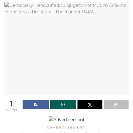
1
SHARES
ADVERTISEMENT