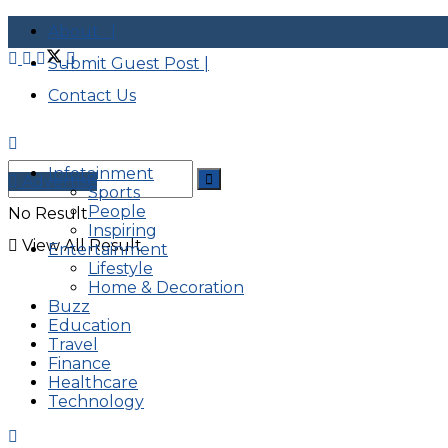
About |
Submit Guest Post |
Contact Us
Infotainment
Advertise
Sports
People
No Result
Inspiring
View All Result
Entertainment
Lifestyle
Home & Decoration
Buzz
Education
Travel
Finance
Healthcare
Technology