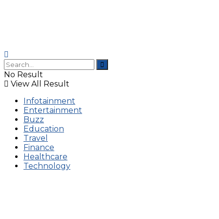
No Result
View All Result
Infotainment
Entertainment
Buzz
Education
Travel
Finance
Healthcare
Technology