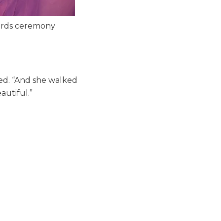
wards ceremony
ed. “And she walked
autiful.”