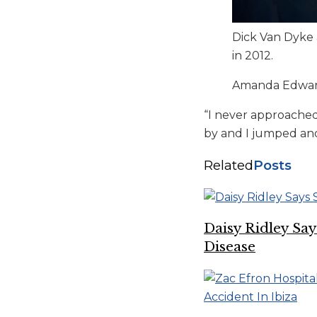
Dick Van Dyke a
in 2012.
Amanda Edward
“I never approached
by and I jumped and I
Related
Posts
Daisy Ridley Sa
Disease