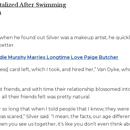
talized After Swimming
a
when he found out Silver was a makeup artist, he quick
better.
die Murphy Marries Longtime Love Paige Butcher
ss] card left, which I took, and hired her,” Van Dyke,
who
 friends, and with time their relationship blossomed in
all their friends felt was pretty natural.
r so long that when I told people that I know, they wer
was scared,” Silver said. “I mean, the facts, our age differen
hen you see us together, it’s like you don’t even think abo