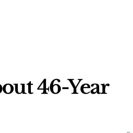
out 46-Year