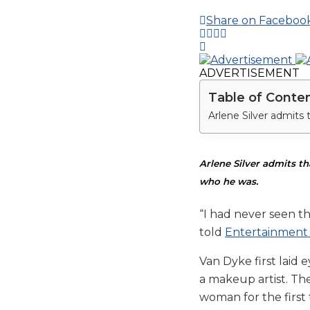
Share on Faceboo
ADVERTISEMENT
Table of Conte
Arlene Silver admits t
who he was.
“I had never seen th
told
Entertainment
Van Dyke first laid
a makeup artist. The
woman for the first 