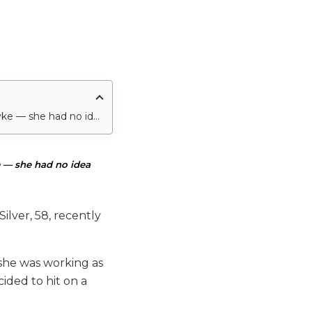
Arlene Silver admits that when she first met her very famous husband — Dick Van Dyke — she had no idea who he was.
 — she had no idea
ilver, 58, recently
 she was working as
cided to hit on a