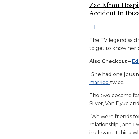
Zac Efron Hospi
Accident In Ibiz
The TV legend said 
to get to know her 
Also Checkout –
Ed
“She had one [busine
married
twice.
The two became fast
Silver, Van Dyke and 
“We were friends fo
relationship], and I 
irrelevant. I think w