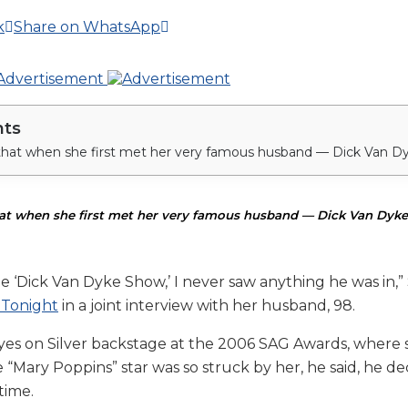
k
Share on WhatsApp
nts
hat when she first met her very famous husband — Dick Van Dyke
e ‘Dick Van Dyke Show,’ I never saw anything he was in,” S
 Tonight
in a joint interview with her husband, 98.
 eyes on Silver backstage at the 2006 SAG Awards, where
 “Mary Poppins” star was so struck by her, he said, he de
time.