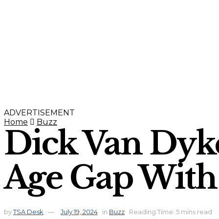
ADVERTISEMENT
Home
Buzz
Dick Van Dyk
Age Gap With
by
TSA Desk
July 19, 2024
in
Buzz
Reading Time: 5 mins read