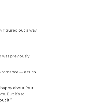
ly figured out a way
 was previously
to romance — a turn
e happy about [our
ce. But it’s so
ut it.”