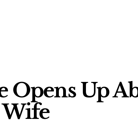
e Opens Up Ab
 Wife