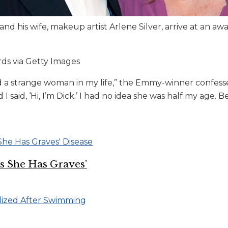
nd his wife, makeup artist Arlene Silver, arrive at an a
s via Getty Images
 a strange woman in my life,” the Emmy-winner confess
 said, ‘Hi, I’m Dick.’ I had no idea she was half my age. Be
ys She Has Graves’