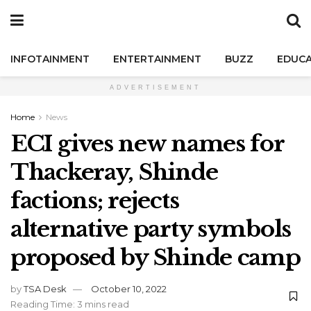
INFOTAINMENT
ENTERTAINMENT
BUZZ
EDUCA
ADVERTISEMENT
Home
News
ECI gives new names for
Thackeray, Shinde
factions; rejects
alternative party symbols
proposed by Shinde camp
by
TSA Desk
October 10, 2022
Reading Time: 3 mins read