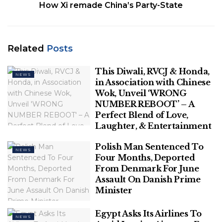
three new party symbol alternatives by Tuesday.
How Xi remade China’s Party-State
Shinde camp spokesperson Naresh Mhaske said
they would be pondering upon fresh alternatives
which will be submitted to the ECI by Tuesday
Related
Posts
morning.
This Diwali, RVCJ & Honda,
NEWS
Related
Posts
in Association with Chinese
Wok, Unveil ‘WRONG
NUMBER REBOOT’ – A
This Diwali, RVCJ & Honda, in
Perfect Blend of Love,
Association with Chinese Wok, Unveil
Laughter, & Entertainment
‘WRONG NUMBER REBOOT’ – A Perfect
Blend of Love, Laughter, & Entertainment
Polish Man Sentenced To
NEWS
Four Months, Deported
Polish Man Sentenced To Four Months,
From Denmark For June
Deported From Denmark For June
Assault On Danish Prime
Assault On Danish Prime Minister
Minister
Egypt Asks Its Airlines To
NEWS