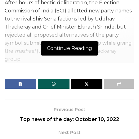
After hours of hectic deliberation, the Election
Commission of India (ECI) allotted new party names
to the rival Shiv Sena factions led by Uddhav
Thackeray and Chief Minister Eknath Shinde, but
rejected all proposed alternatives of the party
symbol submitted by the Shinde camp while giving
Continue Reading
the
mashaal
(torch) symbol to the Thackeray
group.
According to sources, the ECI, which has frozen the
party name as well as the Shiv Sena’s bow and arrow
symbol as an interim measure, has now decreed
that the Uddhav Thackeray faction would be called
the ‘Shivsena (Uddhav Balasaheb Thackeray) while
Previous Post
the Shinde faction is to be known as ‘Balasaheb’s
Top news of the day: October 10, 2022
Shivsena.’
Next Post
The poll body has asked the Shinde camp to submit