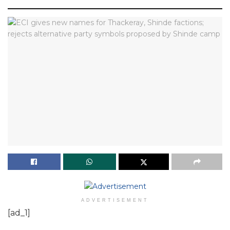
ADVERTISEMENT
[ad_1]