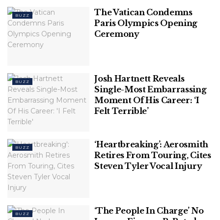
The Vatican Condemns
BUZZ
Paris Olympics Opening
Ceremony
Josh Hartnett Reveals
BUZZ
Single-Most Embarrassing
Moment Of His Career: ‘I
Felt Terrible’
‘Heartbreaking’: Aerosmith
BUZZ
Retires From Touring, Cites
Steven Tyler Vocal Injury
‘The People In Charge’ No
BUZZ