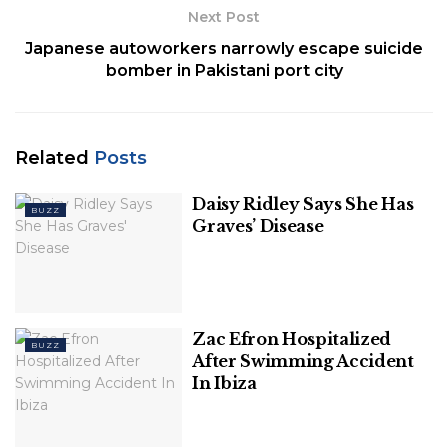
Next Post
Japanese autoworkers narrowly escape suicide
bomber in Pakistani port city
Related
Posts
Daisy Ridley Says She Has
BUZZ
Graves’ Disease
Zac Efron Hospitalized
BUZZ
After Swimming Accident
In Ibiza