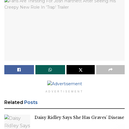
ADVERTISEMENT
Related
Posts
Daisy Ridley Says She Has Graves’ Disease