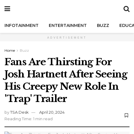
INFOTAINMENT
ENTERTAINMENT
BUZZ
EDUCA
ADVERTISEMENT
Home
Buzz
Fans Are Thirsting For
Josh Hartnett After Seeing
His Creepy New Role In
'Trap' Trailer
by
TSA Desk
April 20, 2024
Reading Time: 1 min read