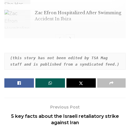
Zac Efron Hospitalized After Swimming
Accident In Ibiza
Hartnett plays a dad with a chilling secret in the
(this story has not been edited by TSA Mag 
staff and is published from a syndicated feed.)
trailer for M. Night Shyamalan’s upcoming film —
and people can’t get enough.
Previous Post
5 key facts about the Israeli retaliatory strike
against Iran