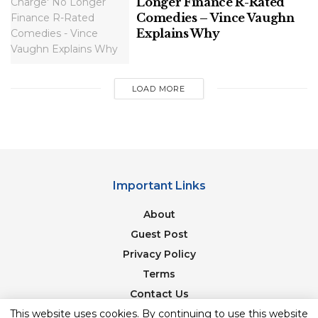
Longer Finance R-Rated
Comedies – Vince Vaughn
Explains Why
LOAD MORE
Important Links
About
Guest Post
Privacy Policy
Terms
Contact Us
Newsletter
This website uses cookies. By continuing to use this website