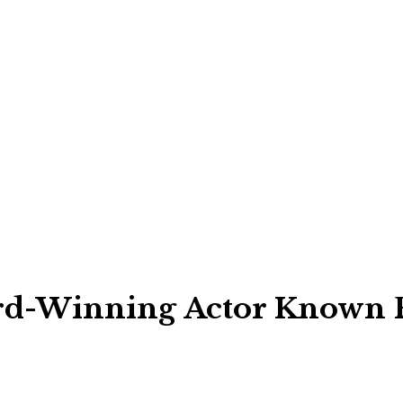
d-Winning Actor Known Fo