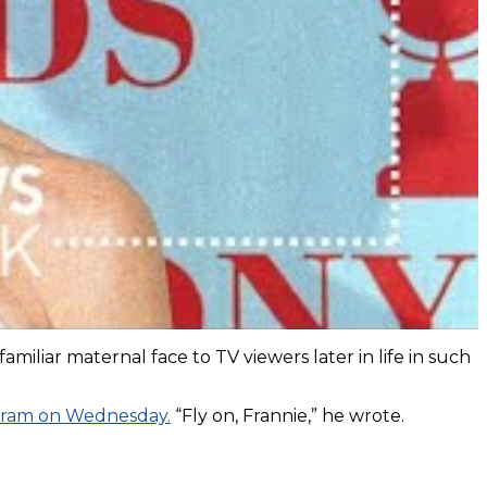
iar maternal face to TV viewers later in life in such
gram on Wednesday.
“Fly on, Frannie,” he wrote.