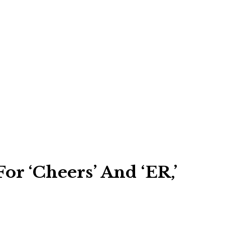
r ‘Cheers’ And ‘ER,’