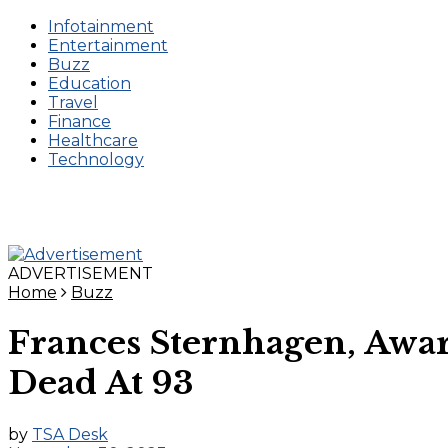
Infotainment
Entertainment
Buzz
Education
Travel
Finance
Healthcare
Technology
ADVERTISEMENT
Home
Buzz
Frances Sternhagen, Awar
Dead At 93
by
TSA Desk