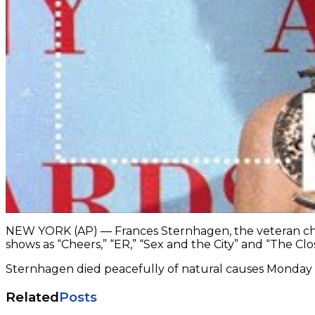
NEW YORK (AP) — Frances Sternhagen, the veteran char
shows as “Cheers,” “ER,” “Sex and the City” and “The Clos
Sternhagen died peacefully of natural causes Monday he
Related
Posts