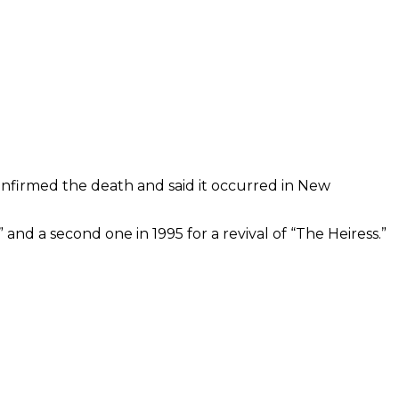
confirmed the death and said it occurred in New
and a second one in 1995 for a revival of “The Heiress.”