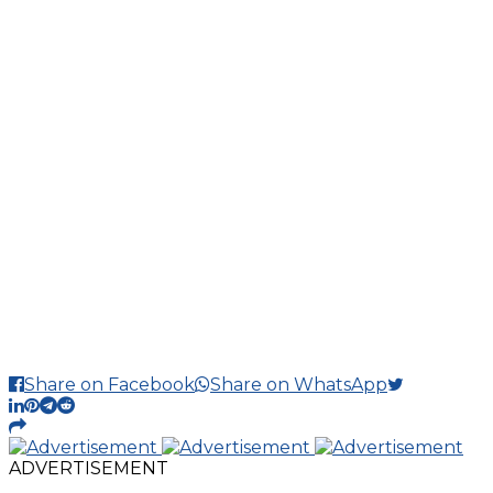
Share on Facebook
Share on WhatsApp
ADVERTISEMENT