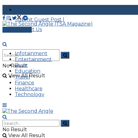
About |
Submit Guest Post |
Contact Us
Advertise
Infotainment
Entertainment
Buzz
No Result
Education
View All Result
Travel
Finance
Healthcare
Technology
No Result
View All Result