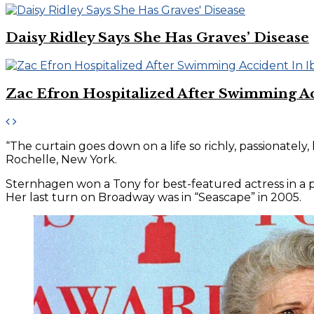
Daisy Ridley Says She Has Graves’ Disease
Zac Efron Hospitalized After Swimming Ac
“The curtain goes down on a life so richly, passionatel
Rochelle, New York.
Sternhagen won a Tony for best-featured actress in a pla
Her last turn on Broadway was in “Seascape” in 2005.