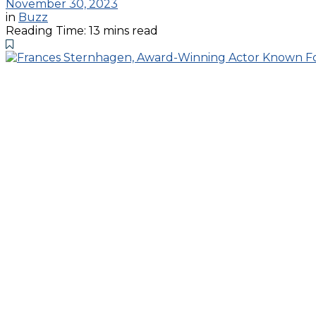
November 30, 2023
in
Buzz
Reading Time: 13 mins read