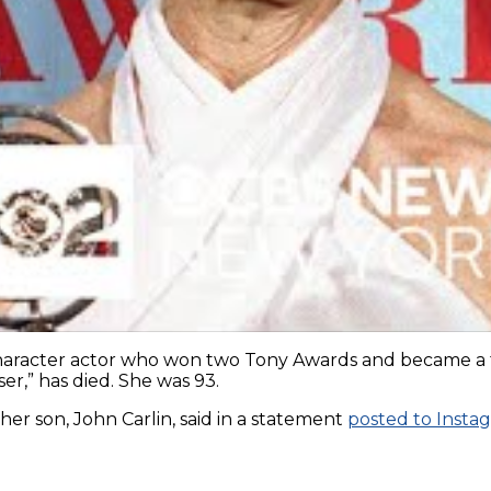
acter actor who won two Tony Awards and became a famil
er,” has died. She was 93.
r son, John Carlin, said in a statement
posted to Insta