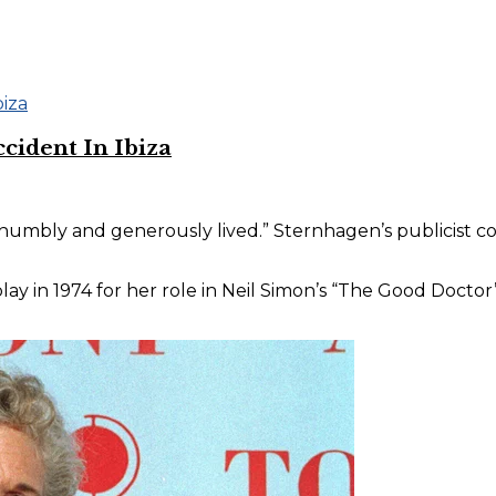
cident In Ibiza
y, humbly and generously lived.” Sternhagen’s publicist 
y in 1974 for her role in Neil Simon’s “The Good Doctor” 