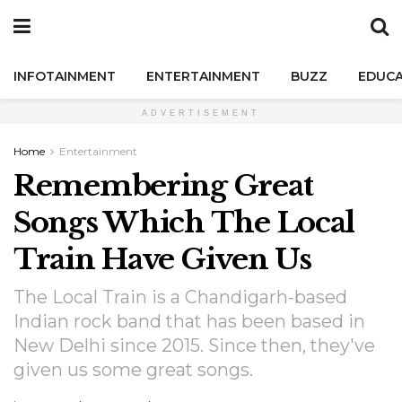
INFOTAINMENT
ENTERTAINMENT
BUZZ
EDUCA
ADVERTISEMENT
Home
Entertainment
Remembering Great
Songs Which The Local
Train Have Given Us
The Local Train is a Chandigarh-based
Indian rock band that has been based in
New Delhi since 2015. Since then, they've
given us some great songs.