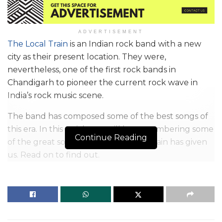
ADVERTISEMENT
The Local Train
is an Indian rock band with a new
city as their present location. They were,
nevertheless, one of the first rock bands in
Chandigarh to pioneer the current rock wave in
India’s rock music scene.
The band has composed some of the best songs of
this era. In this article, we will be remembering some
Continue Reading
of the great songs which The Local Train has given
us. Read on to find out.
In the year 2008, the local train began its journey.
Though Indian rock, pop-rock, and indie rock are
commonly associated with them, their official
Instagram handle states that their genre is