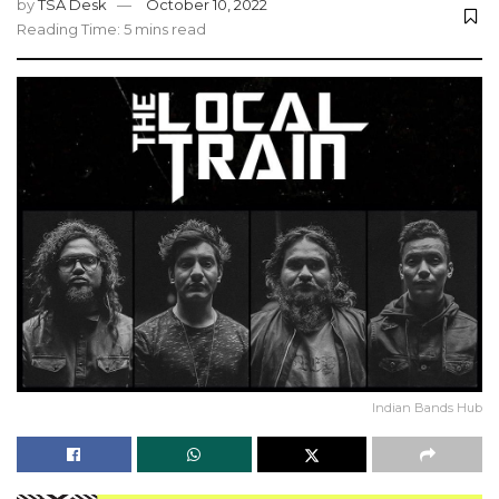
by
TSA Desk
October 10, 2022
Reading Time: 5 mins read
Indian Bands Hub