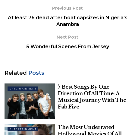
alternative rock. As a result, it is considered one of
Previous Post
India’s top alternative rock bands.
At least 76 dead after boat capsizes in Nigeria’s
Anambra
Next Post
5 Wonderful Scenes From Jersey
Related
Posts
7 Best Songs By One
ENTERTAINMENT
Direction Of All Time: A
Musical Journey With The
Fab Five
Pinterest
The band is loved all across the nation. One of the
The Most Underrated
reasons is the mellow lyrics and background music
ENTERTAINMENT
Hollywood Movies Of All