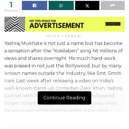
1
SHARES
ADVERTISEMENT
Yashraj Mukhate is not just a name but has become
a sensation after the “Kokilaben” song hit millions of
views and shares overnight. His much hard-work
was praised in not just the Bollywood, but by many
known names outside the Industry, like Smt. Smriti
Irani. Last week after releasing a video on India’s
well-known stand-up Comedian Zakir Khan, Yashraj
is all set with his latest release on the Bollywood
Continue Reading
Singer Himesh Reshammiya from the times when
he was judging the famous reality show Little
Champs on Zee TV.