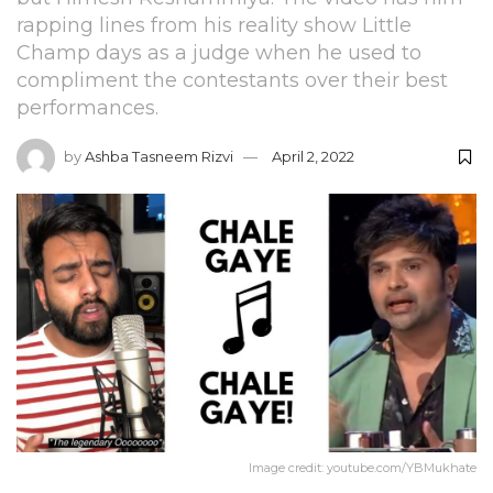
rapping lines from his reality show Little
Champ days as a judge when he used to
compliment the contestants over their best
performances.
by
Ashba Tasneem Rizvi
April 2, 2022
Image credit: youtube.com/YBMukhate