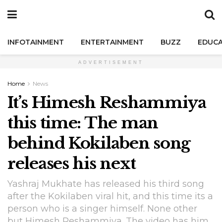
INFOTAINMENT
ENTERTAINMENT
BUZZ
EDUCA
ADVERTISEMENT
Home
News
It’s Himesh Reshammiya
this time: The man
behind Kokilaben song
releases his next
Yashraj Mukhate has released his third song
after the Kokilaben viral hit, and this time its a
person who is a singer himself. None other
but Himesh Reshammiya. The video has him