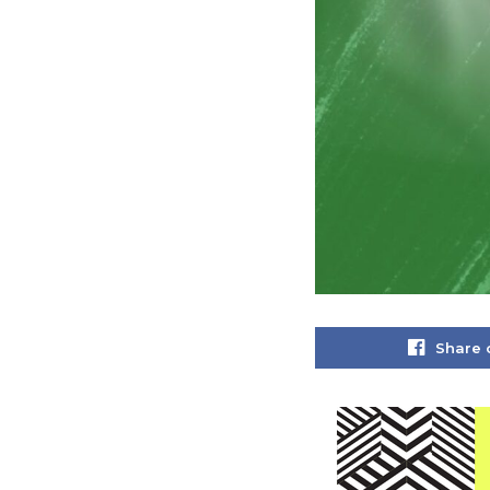
Share 