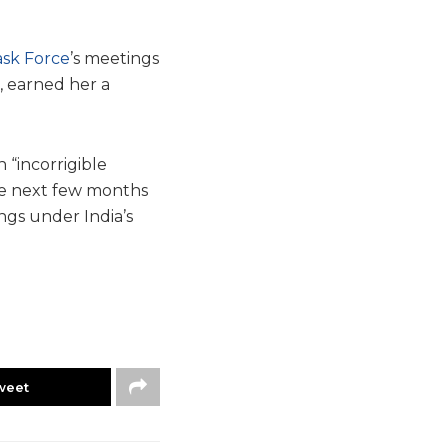
ask Force
’s meetings
, earned her a
 “incorrigible
the next few months
ngs under India’s
weet