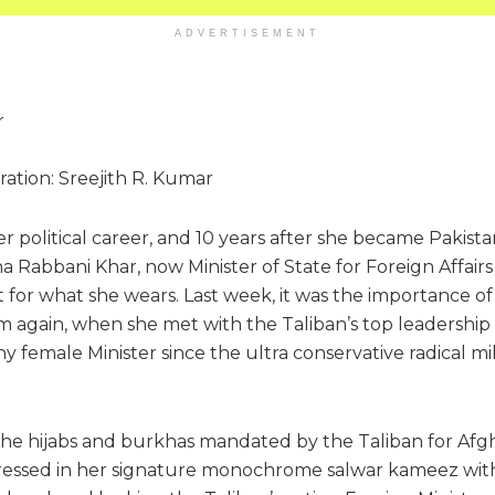
ADVERTISEMENT
tration: Sreejith R. Kumar
r political career, and 10 years after she became Pakistan
a Rabbani Khar, now Minister of State for Foreign Affairs i
or what she wears. Last week, it was the importance of 
m again, when she met with the Taliban’s top leadership d
any female Minister since the ultra conservative radical m
 the hijabs and burkhas mandated by the Taliban for Af
ressed in her signature monochrome salwar kameez with