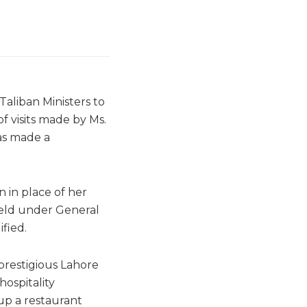
 Taliban Ministers to
f visits made by Ms.
as made a
n in place of her
held under General
fied.
prestigious Lahore
ospitality
up a restaurant