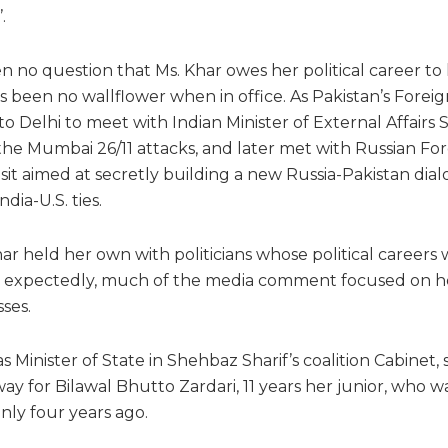
.
 no question that Ms. Khar owes her political career to 
been no wallflower when in office. As Pakistan’s Foreign 
 Delhi to meet with Indian Minister of External Affairs S
ce the Mumbai 26/11 attacks, and later met with Russian Fo
isit aimed at secretly building a new Russia-Pakistan dia
dia-U.S. ties.
har held her own with politicians whose political careers
, expectedly, much of the media comment focused on her
sses.
as Minister of State in Shehbaz Sharif’s coalition Cabinet
y for Bilawal Bhutto Zardari, 11 years her junior, who w
nly four years ago.