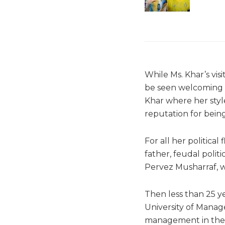
While Ms. Khar’s visi
be seen welcoming a
Khar where her styl
reputation for being
For all her political
father, feudal poli
Pervez Musharraf, wh
Then less than 25 y
University of Manag
management in the U