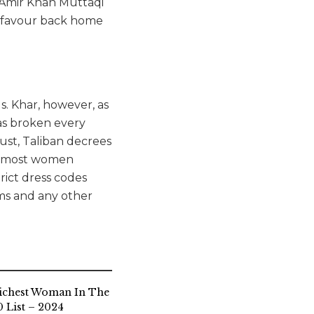
r Amir Khan Muttaqi
on favour back home
s. Khar, however, as
has broken every
ust, Taliban decrees
ed most women
rict dress codes
ms and any other
ichest Woman In The
 List – 2024