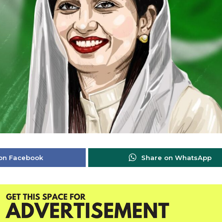
on Facebook
Share on WhatsApp