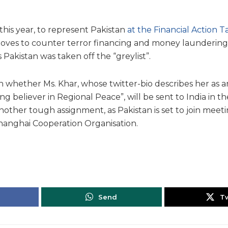
this year, to represent Pakistan
at the Financial Action T
moves to counter terror financing and money laundering
 Pakistan was taken off the “greylist”.
n whether Ms. Khar, whose twitter-bio describes her as an
ong believer in Regional Peace”, will be sent to India in 
other tough assignment, as Pakistan is set to join meeti
hanghai Cooperation Organisation.
Send
T