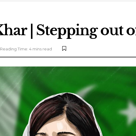
har | Stepping out o
Reading Time: 4 mins read