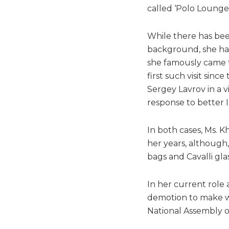
called ‘Polo Lounge’
While there has been
background, she has 
she famously came to
first such visit sin
Sergey Lavrov in a v
response to better In
In both cases, Ms. K
her years, although
bags and Cavalli gla
In her current role 
demotion to make wa
National Assembly o