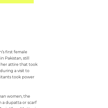
’s first female
n Pakistan, still
her attire that took
uring a visit to
ilitants took power
ghan women, the
 a dupatta or scarf