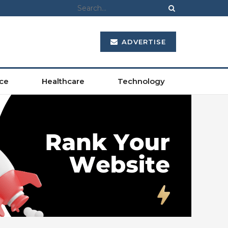
ADVERTISE
ce
Healthcare
Technology