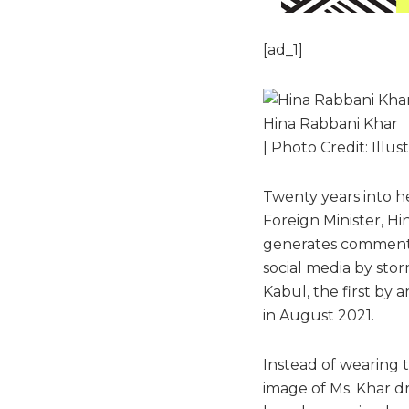
[ad_1]
Hina Rabbani Khar
| Photo Credit: Illus
Twenty years into he
Foreign Minister, Hin
generates comment f
social media by stor
Kabul, the first by 
in August 2021.
Instead of wearing
image of Ms. Khar d