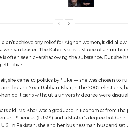
t didn’t achieve any relief for Afghan women, it did allow
 woman leader. The Kabul visit is just one of a number o
e is often seen overshadowing the substance. But she h
 effective.
 flair, she came to politics by fluke — she was chosen to ru
tician Ghulam Noor Rabbani Khar, in the 2002 elections, 
en politicians without a university degree were disquali
ears old, Ms. Khar was a graduate in Economics from the 
ement Sciences (LUMS) and a Master’s degree holder in h
.S. In Pakistan, she and her businessman husband set 