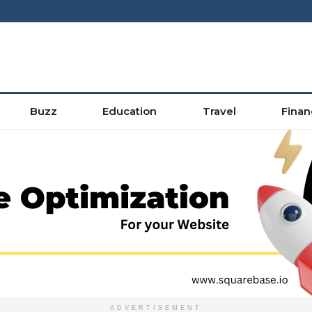
Buzz
Education
Travel
Finan
ADVERTISEMENT