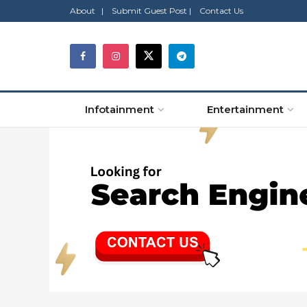
About |
Submit Guest Post |
Contact Us
Infotainment
Entertainment