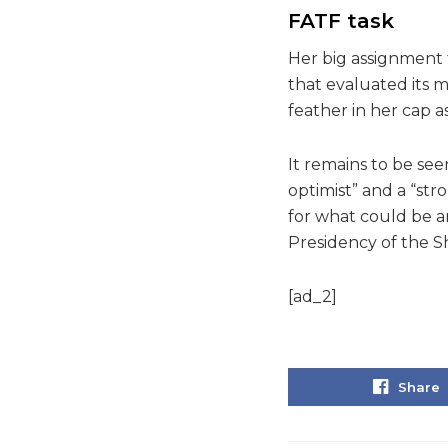
FATF task
Her big assignment 
that evaluated its 
feather in her cap as
It remains to be see
optimist” and a “str
for what could be an
Presidency of the S
[ad_2]
Share