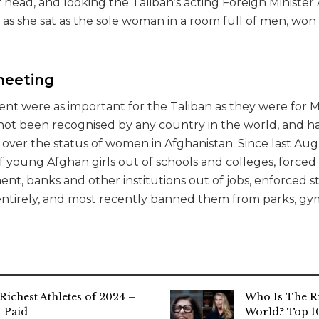
r head, and looking the Taliban’s acting Foreign Ministe
s as she sat as the sole woman in a room full of men, w
meeting
ent were as important for the Taliban as they were for M
l not been recognised by any country in the world, and 
 over the status of women in Afghanistan. Since last Aug
of young Afghan girls out of schools and colleges, forc
t, banks and other institutions out of jobs, enforced st
ntirely, and most recently banned them from parks, gy
Richest Athletes of 2024 –
Who Is The R
 Paid
World? Top 10