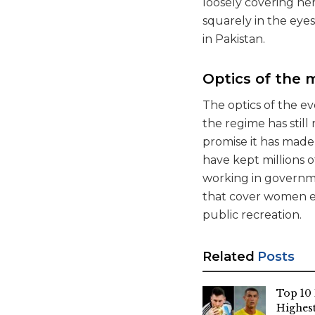
loosely covering he
squarely in the eye
in Pakistan.
Optics of the 
The optics of the ev
the regime has stil
promise it has made
have kept millions 
working in governmen
that cover women e
public recreation.
Related
Posts
Top 10 
Highest