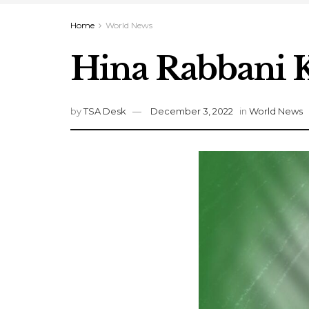
Home
World News
Hina Rabbani K
by
TSA Desk
December 3, 2022
in
World News