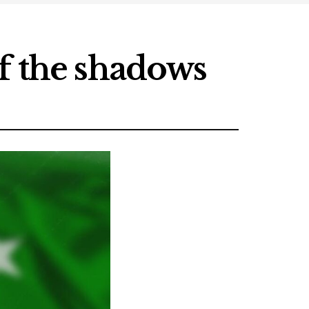
f the shadows