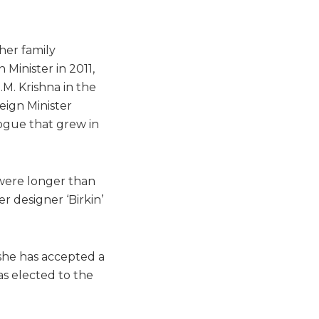
her family
Minister in 2011,
.M. Krishna in the
reign Minister
logue that grew in
 were longer than
 designer ‘Birkin’
, she has accepted a
as elected to the