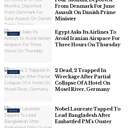
Association with Chinese Wok, Unveil
From Denmark For June
‘WRONG NUMBER REBOOT’ – A Perfect
Assault On Danish Prime
Blend of Love, Laughter, & Entertainment
Minister
Polish Man Sentenced To Four Months,
Egypt Asks Its Airlines To
NEWS
Deported From Denmark For June
Avoid Iranian Airspace For
Assault On Danish Prime Minister
Three Hours On Thursday
2 Dead, 2 Trapped In
NEWS
Wreckage After Partial
“We do not have any studies yet to reel out
Collapse Of A Hotel On
numbers or to establish a causal link with COVID-19.
Mosel River, Germany
But we are seeing a definite increase in childhood
obesity and a spike in Type 1 and Type 2 diabetes in
the below-15-year-olds. Autistic disorders also seem
Nobel Laureate Tapped To
NEWS
to be showing an increase,” says I. Riaz, Associate
Lead Bangladesh After
Embattled PM’s Ouster
Professor of Paediatrics, who heads the Paediatric