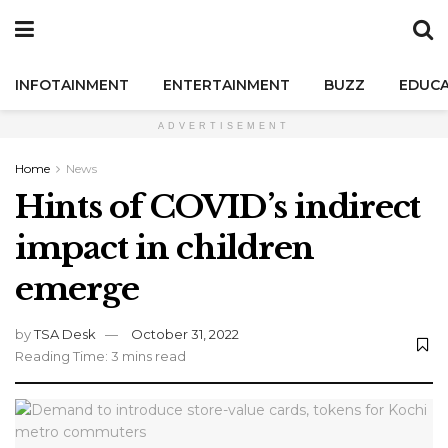
INFOTAINMENT
ENTERTAINMENT
BUZZ
EDUCA
ADVERTISEMENT
Home
News
Hints of COVID’s indirect
impact in children
emerge
by
TSA Desk
October 31, 2022
Reading Time: 3 mins read