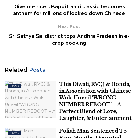
increase in obesity and a
‘Give me rice!’: Bappi Lahiri classic becomes
spike in Type 1 and Type 2
anthem for millions of locked down Chinese
diabetes in the below-15-
Next Post
year-olds. But, a causal link
Sri Sathya Sai district tops Andhra Pradesh in e-
crop booking
with COVID is hard to
establish due to lack of
studies.
Related
Posts
The pandemic phase of COVID-19 might be fading
This Diwali, RVCJ & Honda,
NEWS
from the collective memory of the public. However,
in Association with Chinese
Wok, Unveil ‘WRONG
paediatricians are now beginning to see the indirect
NUMBER REBOOT’ – A
impact COVID-19 has had on the health of children.
Perfect Blend of Love,
Laughter, & Entertainment
Related
Posts
Polish Man Sentenced To
NEWS
This Diwali, RVCJ & Honda, in
Four Months, Deported