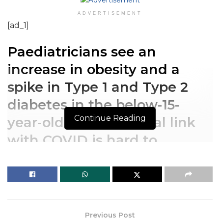
ADVERTISEMENT
[ad_1]
Paediatricians see an
increase in obesity and a
spike in Type 1 and Type 2
diabetes in the below-15-
Continue Reading
year-olds. But, a causal link
with COVID is hard to
establish due to lack of
studies.
Paediatricians see an
Previous Post