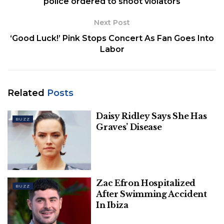
police ordered to shoot violators
Next Post
‘Good Luck!’ Pink Stops Concert As Fan Goes Into
Labor
Related
Posts
Daisy Ridley Says She Has
BUZZ
Graves’ Disease
Zac Efron Hospitalized
BUZZ
After Swimming Accident
In Ibiza