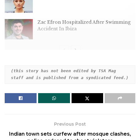
Zac Efron Hospitalized After Swimming
Accident In Ibiza
The esteemed director gushed over the
(this story has not been edited by TSA Mag 
staff and is published from a syndicated feed.)
multibillion-dollar franchise in an unexpected
admission.
Previous Post
Indian town sets curfew after mosque clashes,