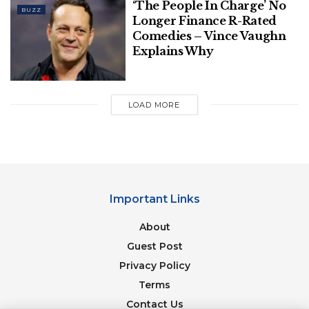
‘The People In Charge’ No
BUZZ
Longer Finance R-Rated
Comedies – Vince Vaughn
Explains Why
LOAD MORE
Important Links
About
Guest Post
Privacy Policy
Terms
Contact Us