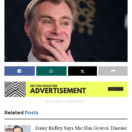
ADVERTISEMENT
Related
Posts
Daisy Ridley Says She Has Graves’ Disease