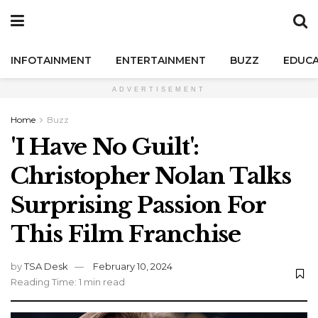
INFOTAINMENT
ENTERTAINMENT
BUZZ
EDUCA
ADVERTISEMENT
Home
Buzz
'I Have No Guilt':
Christopher Nolan Talks
Surprising Passion For
This Film Franchise
by
TSA Desk
February 10, 2024
Reading Time: 1 min read