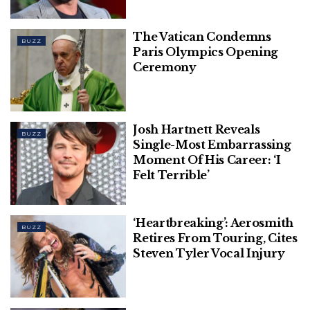
The Vatican Condemns
BUZZ
Paris Olympics Opening
Ceremony
Josh Hartnett Reveals
BUZZ
Single-Most Embarrassing
Moment Of His Career: ‘I
Felt Terrible’
‘Heartbreaking’: Aerosmith
BUZZ
Retires From Touring, Cites
Steven Tyler Vocal Injury