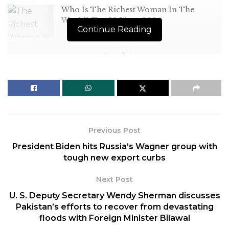
Who Is The Richest Woman In The
World? Top 10 List – 2024
Continue Reading
[ad_1]
India, China and Russia abstained in the United
Nations Security Council on a draft resolution that
Previous Post
demanded an immediate
end to violence in
President Biden hits Russia’s Wagner group with
Myanmar
and urged the military junta to release
tough new export curbs
political prisoners, including State Counsellor Aung
San Suu Kyi.
Next Post
U. S. Deputy Secretary Wendy Sherman discusses
The 15-nation Security Council, under India’s
Pakistan’s efforts to recover from devastating
Presidency this month, adopted the resolution
floods with Foreign Minister Bilawal
Wednesday, December 21, 2022, after 12 members