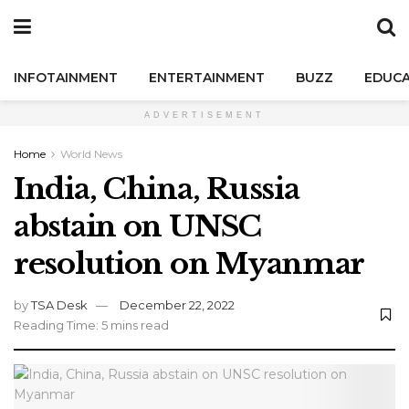
INFOTAINMENT
ENTERTAINMENT
BUZZ
EDUCA
ADVERTISEMENT
Home
World News
India, China, Russia
abstain on UNSC
resolution on Myanmar
by
TSA Desk
December 22, 2022
Reading Time: 5 mins read