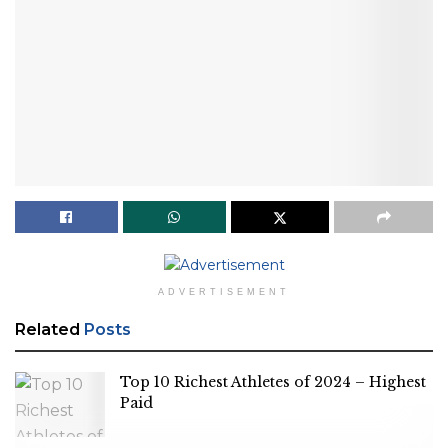
ADVERTISEMENT
Related
Posts
Top 10 Richest Athletes of 2024 – Highest
Paid