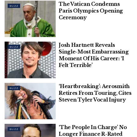
The Vatican Condemns
their high-profile romance after calling off their first
BUZZ
Paris Olympics Opening
engagement in 2004.
Ceremony
Josh Hartnett Reveals
BUZZ
Single-Most Embarrassing
Moment Of His Career: ‘I
Felt Terrible’
‘Heartbreaking’: Aerosmith
BUZZ
Retires From Touring, Cites
Steven Tyler Vocal Injury
‘The People In Charge’ No
BUZZ
Longer Finance R-Rated