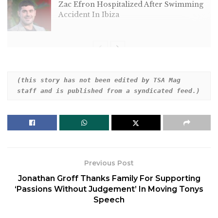
Zac Efron Hospitalized After Swimming
Accident In Ibiza
“Our hero,” read the post on the “Atlas” star’s
(this story has not been edited by TSA Mag 
staff and is published from a syndicated feed.)
Instagram story, alongside a white heart emoji.
“Happy Father’s Day.”
The backdrop was a black-and-white image of
Affleck, apparently from his 2001 film “Pearl
Harbor.”
Previous Post
The following story depicted her own father in
Jonathan Groff Thanks Family For Supporting
black and white, with the message, “Happy Father’s
‘Passions Without Judgement’ In Moving Tonys
Day Daddy.”
Speech
The post comes amid speculation over the state of