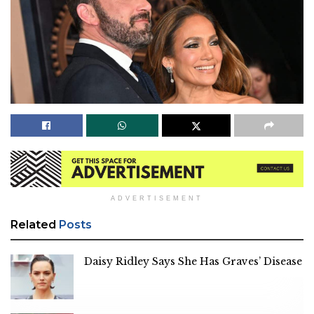
ADVERTISEMENT
Related
Posts
Daisy Ridley Says She Has Graves’ Disease