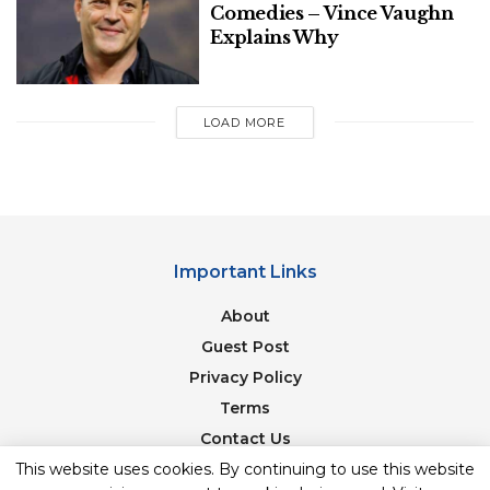
Comedies – Vince Vaughn
Explains Why
LOAD MORE
Important Links
About
Guest Post
Privacy Policy
Terms
Contact Us
Newsletter
This website uses cookies. By continuing to use this website