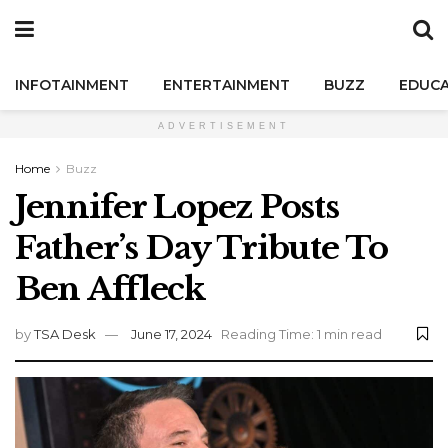
INFOTAINMENT
ENTERTAINMENT
BUZZ
EDUCA
ADVERTISEMENT
Home
Buzz
Jennifer Lopez Posts
Father’s Day Tribute To
Ben Affleck
by
TSA Desk
June 17, 2024
Reading Time: 1 min read