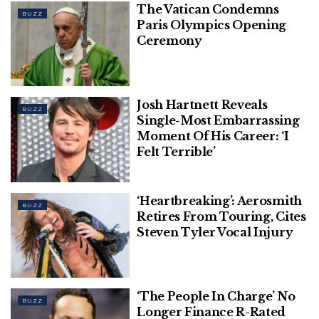
The Vatican Condemns
BUZZ
Paris Olympics Opening
Ceremony
Josh Hartnett Reveals
BUZZ
Single-Most Embarrassing
Moment Of His Career: ‘I
Felt Terrible’
‘Heartbreaking’: Aerosmith
BUZZ
Retires From Touring, Cites
Steven Tyler Vocal Injury
‘The People In Charge’ No
BUZZ
Longer Finance R-Rated