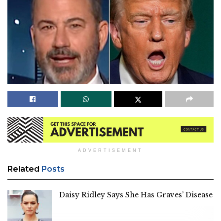
ADVERTISEMENT
Related
Posts
Daisy Ridley Says She Has Graves’ Disease