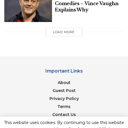
Comedies – Vince Vaughn
Explains Why
LOAD MORE
Important Links
About
Guest Post
Privacy Policy
Terms
Contact Us
Newsletter
This website uses cookies. By continuing to use this website