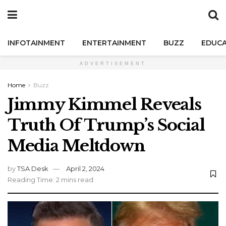
INFOTAINMENT
ENTERTAINMENT
BUZZ
EDUCA
ADVERTISEMENT
Home
Buzz
Jimmy Kimmel Reveals
Truth Of Trump’s Social
Media Meltdown
by
TSA Desk
April 2, 2024
Reading Time: 2 mins read