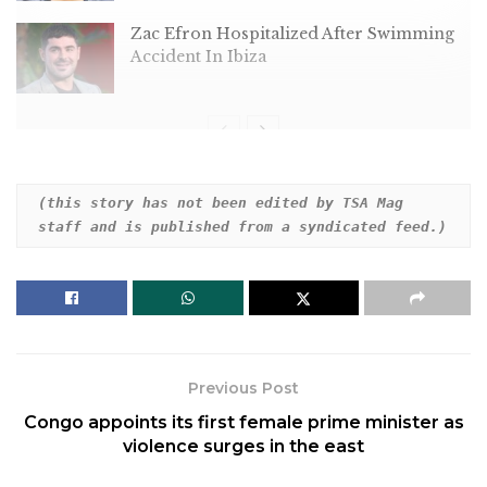
Zac Efron Hospitalized After Swimming
Accident In Ibiza
Dear HuffPost Reader
(this story has not been edited by TSA Mag 
staff and is published from a syndicated feed.)
Thank you for your past contribution to HuffPost.
We are sincerely grateful for readers like you who
help us ensure that we can keep our journalism
free for everyone.
The stakes are high this year, and our 2024
Previous Post
coverage could use continued support. Would you
Congo appoints its first female prime minister as
consider becoming a regular HuffPost contributor?
violence surges in the east
Dear HuffPost Reader