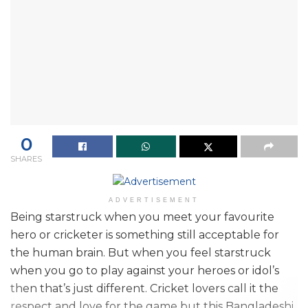
0
SHARES
ADVERTISEMENT
Being starstruck when you meet your favourite
hero or cricketer is something still acceptable for
the human brain. But when you feel starstruck
when you go to play against your heroes or idol’s
then that’s just different. Cricket lovers call it the
respect and love for the game but this Bangladeshi