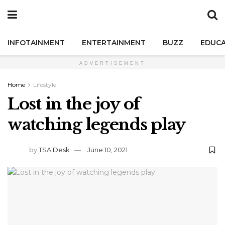
INFOTAINMENT
ENTERTAINMENT
BUZZ
EDUCA
ADVERTISEMENT
Home
Lifestyle
Lost in the joy of
watching legends play
by
TSA Desk
June 10, 2021