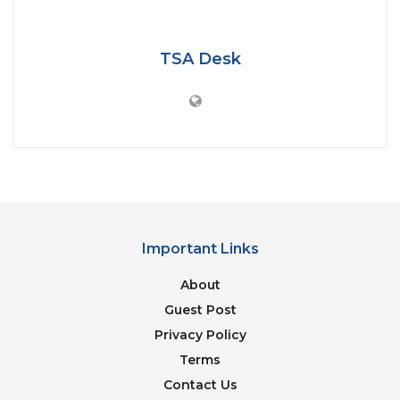
IMAGE CREDITS: GETTY IMAGES
TSA Desk
Tamim Iqbal scored a magnificent half-century with
7 four’s and 2 sixes in the world cup match against
India in 2007. Tamim admits that he was awestruck
while sharing the cricket field with 3 of the biggest
cricket stars in India.
Important Links
“The moment I was playing the World
About
Cup 2007 match against India, I was too
Guest Post
busy watching Sachin Tendulkar,
Privacy Policy
Rahul Dravid, and Sourav Ganguly. I
was just watching them. I was too
Terms
happy to be playing in the presence of
Contact Us