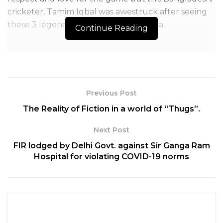
cricketer, Tamim Iqbal was awestruck after seeing
these 3 legends play together for India.
Continue Reading
Previous Post
The Reality of Fiction in a world of “Thugs”.
Next Post
FIR lodged by Delhi Govt. against Sir Ganga Ram
Hospital for violating COVID-19 norms
Table of Contents