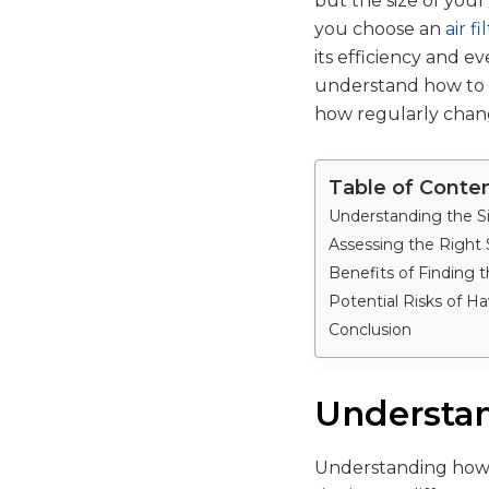
but the size of your
you choose an
air f
its efficiency and e
understand how to pi
how regularly chang
Table of Conte
Understanding the Siz
Assessing the Right
Benefits of Finding th
Potential Risks of Ha
Conclusion
Understand
Understanding how t