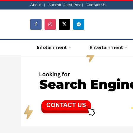
About |
Submit Guest Post |
Contact Us
Infotainment
Entertainment