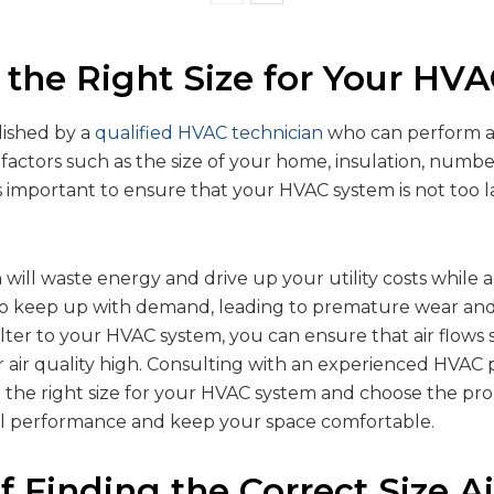
 the Right Size for Your HV
lished by a
qualified HVAC technician
who can perform a 
 factors such as the size of your home, insulation, numb
t’s important to ensure that your HVAC system is not too l
will waste energy and drive up your utility costs while a
 to keep up with demand, leading to premature wear and
 filter to your HVAC system, you can ensure that air flow
 air quality high. Consulting with an experienced HVAC 
the right size for your HVAC system and choose the prope
al performance and keep your space comfortable.
f Finding the Correct Size Air