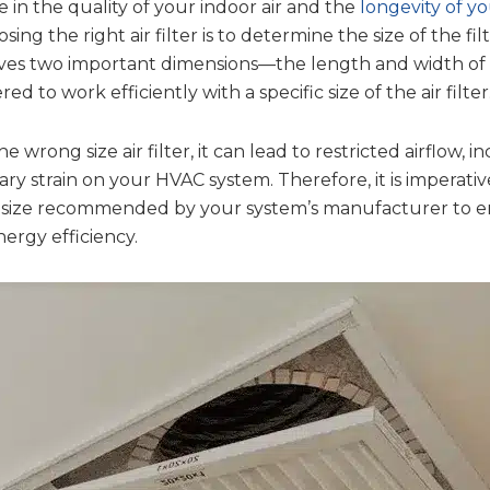
ce in the quality of your indoor air and the
longevity of y
osing the right air filter is to determine the size of the fi
es two important dimensions—the length and width of t
d to work efficiently with a specific size of the air filter
wrong size air filter, it can lead to restricted airflow, 
ry strain on your HVAC system. Therefore, it is imperati
the size recommended by your system’s manufacturer to
rgy efficiency.