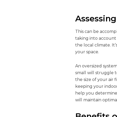
Assessing
This can be accomp
taking into account
the local climate. I
your space.
An oversized system 
small will struggle
the size of your air
keeping your indoor
help you determine 
will maintain optim
Benefits o