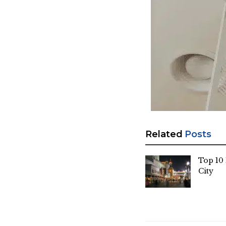
Related
Posts
Top 10 
City