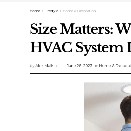
Home
Lifestyle
Home & Decoration
Size Matters: W
HVAC System I
by
Alex Malkin
June 28, 2023
in
Home & Decorat