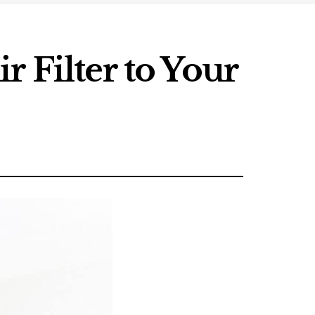
 Filter to Your