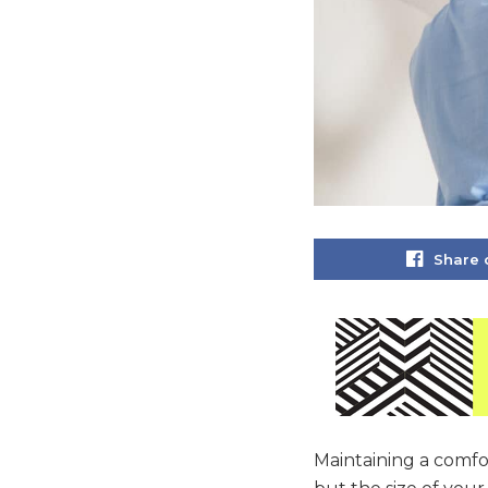
Share 
Maintaining a comfor