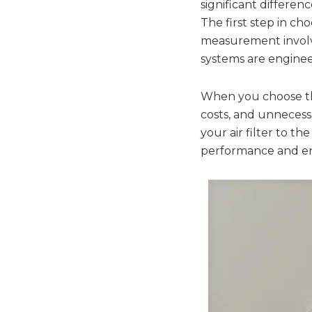
significant differen
The first step in cho
measurement involv
systems are engineere
When you choose the 
costs, and unnecessa
your air filter to 
performance and ene