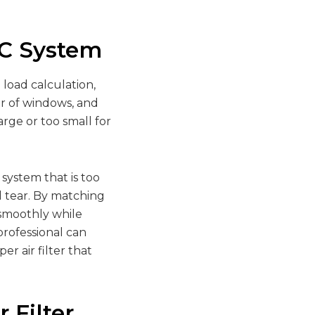
AC System
load calculation,
er of windows, and
arge or too small for
 system that is too
 tear. By matching
s smoothly while
professional can
r air filter that
 Filter