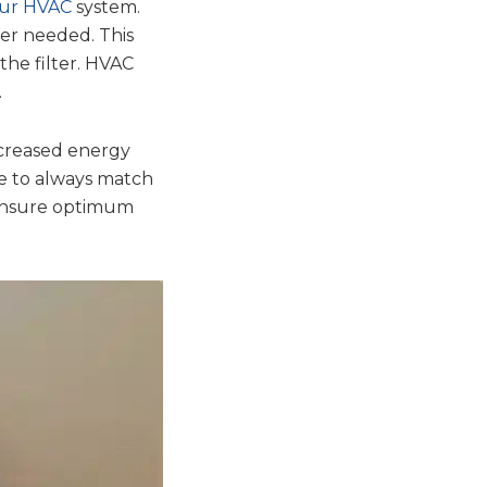
our HVAC
system.
lter needed. This
he filter. HVAC
.
increased energy
ve to always match
 ensure optimum