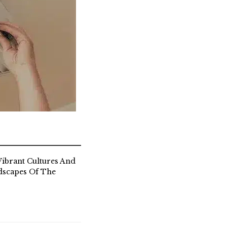
ibrant Cultures And
dscapes Of The