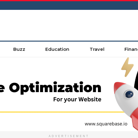
Buzz
Education
Travel
Finan
ADVERTISEMENT