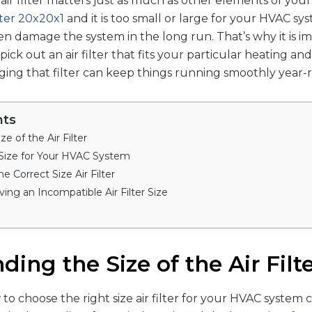
 air filter matters just as much as other elements of you
ilter 20x20x1
and it is too small or large for your HVAC sy
ven damage the system in the long run. That’s why it is i
ck out an air filter that fits your particular heating an
ing that filter can keep things running smoothly year-
nts
e of the Air Filter
 Size for Your HVAC System
e Correct Size Air Filter
ving an Incompatible Air Filter Size
ing the Size of the Air Filt
o choose the right size air filter for your HVAC system