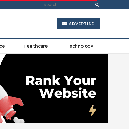
ADVERTISE
ce
Healthcare
Technology