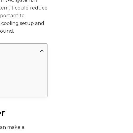
r HVAC system. If
stem, it could reduce
mportant to
d cooling setup and
round.
er
 can make a