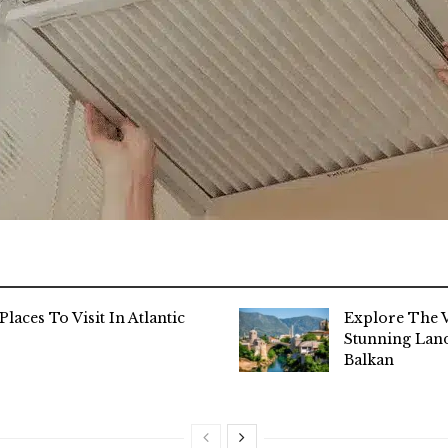
Places To Visit In Atlantic
Explore The V
Stunning Lan
Balkan