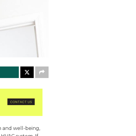
h and well-being,