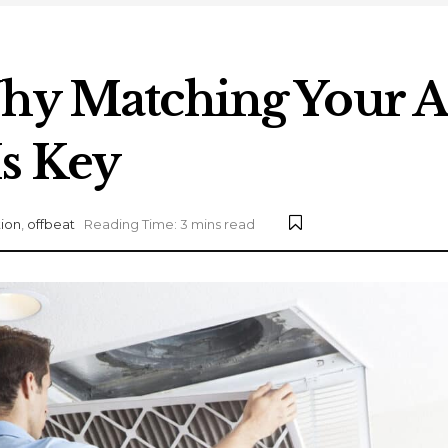
hy Matching Your Air
s Key
ion
,
offbeat
Reading Time: 3 mins read