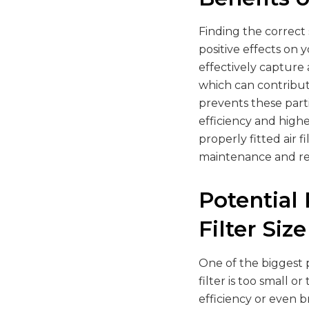
Finding the correct 
positive effects on 
effectively capture
which can contribute 
prevents these part
efficiency and highe
properly fitted air 
maintenance and rep
Potential
Filter Size
One of the biggest p
filter is too small 
efficiency or even b