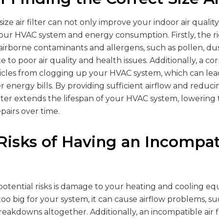
size air filter can not only improve your indoor air qualit
your HVAC system and energy consumption. Firstly, the rig
 airborne contaminants and allergens, such as pollen, du
to poor air quality and health issues. Additionally, a corr
icles from clogging up your HVAC system, which can le
r energy bills. By providing sufficient airflow and reducin
filter extends the lifespan of your HVAC system, lowering 
airs over time.
 Risks of Having an Incompat
otential risks is damage to your heating and cooling equ
or too big for your system, it can cause airflow problems, 
reakdowns altogether. Additionally, an incompatible air fi