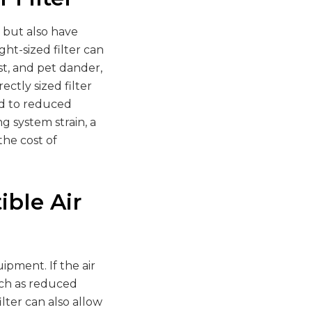
y but also have
ht-sized filter can
st, and pet dander,
ectly sized filter
ad to reduced
g system strain, a
the cost of
ible Air
ipment. If the air
such as reduced
lter can also allow