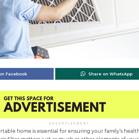
on Facebook
Share on WhatsApp
ADVERTISEMENT
table home is essential for ensuring your family’s healt