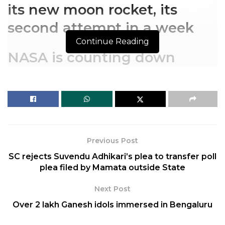
its new moon rocket, its
second attempt in a week
Continue Reading
NASA is counting down
toward a Saturday launch of
its new moon rocket, its
second attempt in a week
NASA aimed for a Saturday launch of its new moon
Previous Post
rocket, after fixing fuel leaks and working around a
SC rejects Suvendu Adhikari’s plea to transfer poll
bad engine sensor that foiled the first try.
plea filed by Mamata outside State
Related
Posts
Next Post
Over 2 lakh Ganesh idols immersed in Bengaluru
Top 10 Richest Athletes of 2024 – Highest
Paid