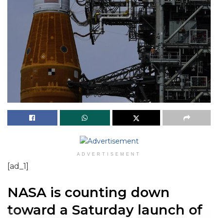
ADVERTISEMENT
[ad_1]
NASA is counting down
toward a Saturday launch of