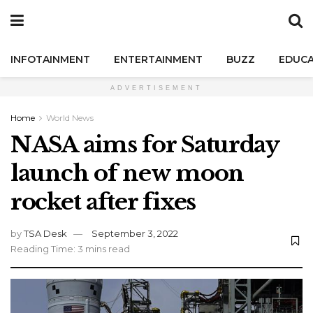
INFOTAINMENT
ENTERTAINMENT
BUZZ
EDUCA
ADVERTISEMENT
Home
World News
NASA aims for Saturday
launch of new moon
rocket after fixes
by
TSA Desk
September 3, 2022
Reading Time: 3 mins read