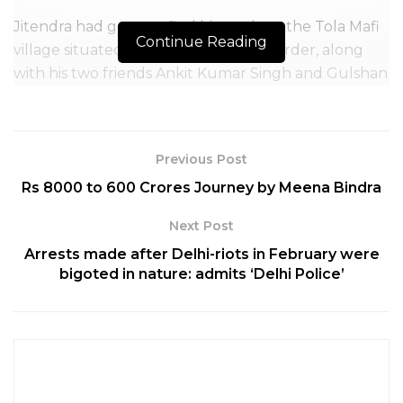
Jitendra had gone to find his cattle at the Tola Mafi
Continue Reading
village situated on the India-Nepal border, along
with his two friends Ankit Kumar Singh and Gulshan
Kumar Singh on Saturday.
When the three of them moved towards a farm
outside the village, the Nepal police opened fire at
Previous Post
them.
Rs 8000 to 600 Crores Journey by Meena Bindra
Next Post
Arrests made after Delhi-riots in February were
bigoted in nature: admits ‘Delhi Police’