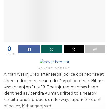
0
SHARES
ADVERTISEMENT
A man was injured after Nepal police opened fire at
three Indian men near India-Nepal border in Bihar’s
Kishanganj on July 19. The injured man has been
identified as Jitendra Kumar, shifted to a nearby
hospital and a probe is underway, superintendent
of police, Kishanganj said.