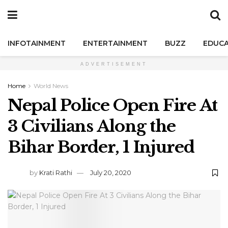
INFOTAINMENT
ENTERTAINMENT
BUZZ
EDUCA
ADVERTISEMENT
Home
World News
Nepal Police Open Fire At
3 Civilians Along the
Bihar Border, 1 Injured
by
Krati Rathi
July 20, 2020