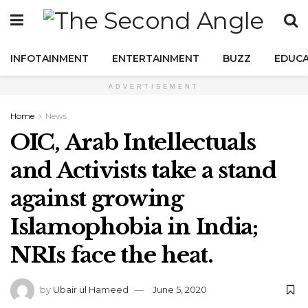
INFOTAINMENT
ENTERTAINMENT
BUZZ
EDUCA
ADVERTISEMENT
Home
News
OIC, Arab Intellectuals
and Activists take a stand
against growing
Islamophobia in India;
NRIs face the heat.
by
Ubair ul Hameed
June 5, 2020