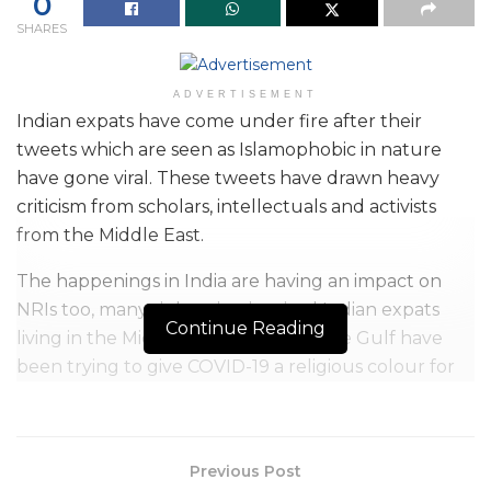
0
SHARES
ADVERTISEMENT
Indian expats have come under fire after their
tweets which are seen as Islamophobic in nature
have gone viral. These tweets have drawn heavy
criticism from scholars, intellectuals and activists
from the Middle East.
The happenings in India are having an impact on
NRIs too, many right-wing inspired Indian expats
Continue Reading
living in the Middle East, especially the Gulf have
been trying to give COVID-19 a religious colour for
some time now. They, like many others in India, have
blamed Muslims for the spread of the Corona Virus
especially after the Nizamuddin episode. Terms like
Previous Post
‘Corona Jihad’ and ‘Corona Fidayeen’ have