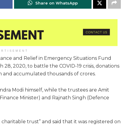
Share on WhatsApp
ERTISEMENT
istance and Relief in Emergency Situations Fund
, 2020, to battle the COVID-19 crisis, donations
in and accumulated thousands of crores.
ndra Modi himself, while the trustees are Amit
(Finance Minister) and Rajnath Singh (Defence
 charitable trust” and said that it was registered on