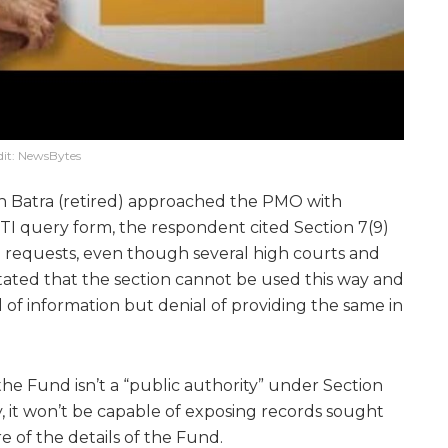
dit: NewsBytes
Batra (retired) approached the PMO with
I query form, the respondent cited Section 7(9)
e requests, even though several high courts and
tated that the section cannot be used this way and
al of information but denial of providing the same in
he Fund isn’t a “public authority” under Section
, it won’t be capable of exposing records sought
re of the details of the Fund.