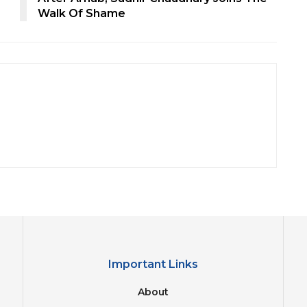
Walk Of Shame
Important Links
About