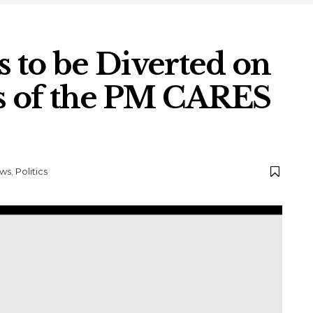
 to be Diverted on
ls of the PM CARES
ws
,
Politics