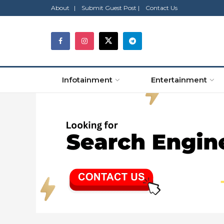
About |
Submit Guest Post |
Contact Us
Infotainment
Entertainment