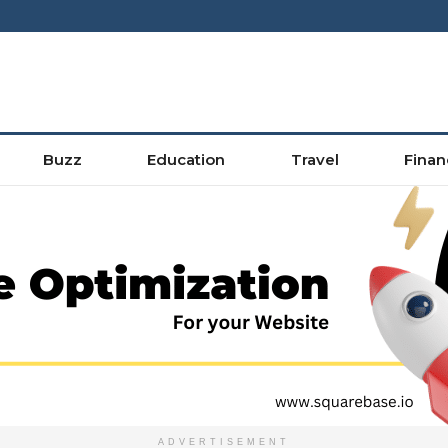
Buzz
Education
Travel
Finan
ADVERTISEMENT