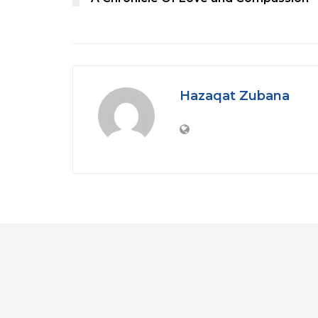
Hazaqat Zubana