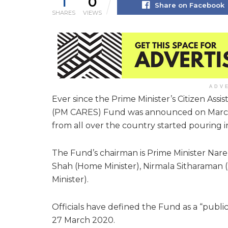
1
0
Share on Facebook
SHARES
VIEWS
ADV
Ever since the Prime Minister’s Citizen Ass
(PM CARES) Fund was announced on March 28
from all over the country started pouring 
The Fund’s chairman is Prime Minister Nare
Shah (Home Minister), Nirmala Sitharaman 
Minister).
Officials have defined the Fund as a “public
27 March 2020.