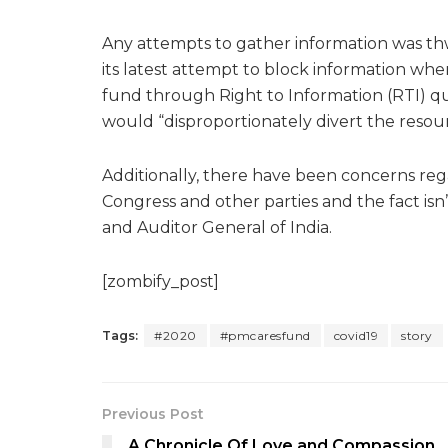
Any attempts to gather information was thw
its latest attempt to block information when
fund through Right to Information (RTI) qu
would “disproportionately divert the resourc
Additionally, there have been concerns rega
Congress and other parties and the fact is
and Auditor General of India.
[zombify_post]
Tags:
#2020
#pmcaresfund
covid19
story
Previous Post
A Chronicle Of Love and Compassion