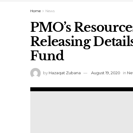
Home
News
PMO’s Resources
Releasing Detai
Fund
by
Hazaqat Zubana
August 19, 2020
in
Ne