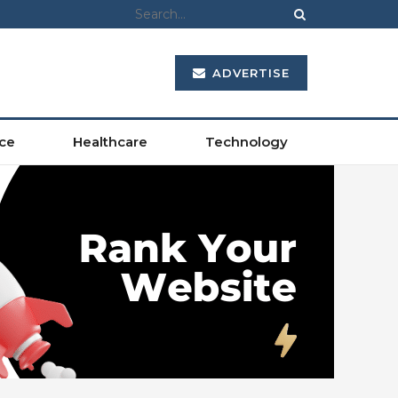
ADVERTISE
ce
Healthcare
Technology