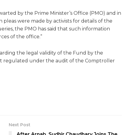
arted by the Prime Minister’s Office (PMO) and in
 pleas were made by activists for details of the
eries, the PMO has said that such information
es of the office.”
rding the legal validity of the Fund by the
n’t regulated under the audit of the Comptroller
Next Post
After Arnab, Sudhir Chaudhary Joins The