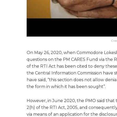
Cre
On May 26, 2020, when Commodore Lokesh 
questions on the PM CARES Fund via the RT
of the RTI Act has been cited to deny thes
the Central Information Commission have s
have said, “this section does not allow deni
the form in which it has been sought”.
However, in June 2020, the PMO said that t
2(h) of the RTI Act, 2005, and consequently
via means of an application for the disclosu