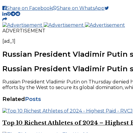
Share on Facebook
Share on WhatsApp
ADVERTISEMENT
[ad_1]
Russian President Vladimir Putin s
Russian President Vladimir Putin s
Russian President Vladimir Putin on Thursday denied ha
efforts by the West to secure its global domination, whi
Related
Posts
Top 10 Richest Athletes of 2024 – Highest 