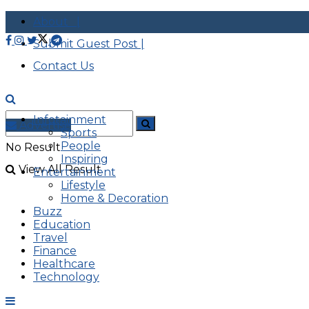
About |
Submit Guest Post |
Contact Us
Infotainment
Advertise
Sports
People
No Result
Inspiring
View All Result
Entertainment
Lifestyle
Home & Decoration
Buzz
Education
Travel
Finance
Healthcare
Technology