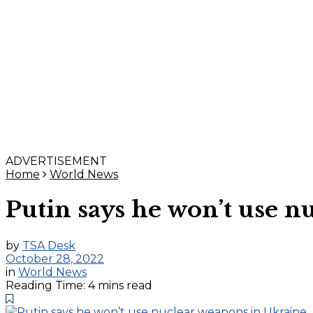
ADVERTISEMENT
Home
World News
Putin says he won’t use 
by
TSA Desk
October 28, 2022
in
World News
Reading Time: 4 mins read