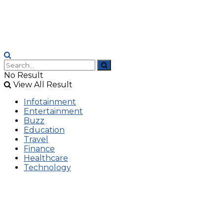
No Result
View All Result
Infotainment
Entertainment
Buzz
Education
Travel
Finance
Healthcare
Technology