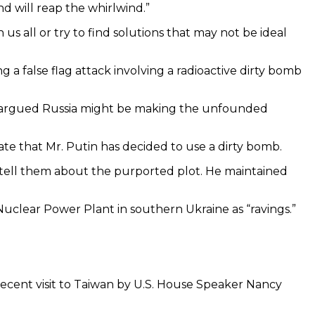
d will reap the whirlwind.”
s all or try to find solutions that may not be ideal
a false flag attack involving a radioactive dirty bomb
aine argued Russia might be making the unfounded
cate that Mr. Putin has decided to use a dirty bomb.
o tell them about the purported plot. He maintained
Nuclear Power Plant in southern Ukraine as “ravings.”
recent visit to Taiwan by U.S. House Speaker Nancy