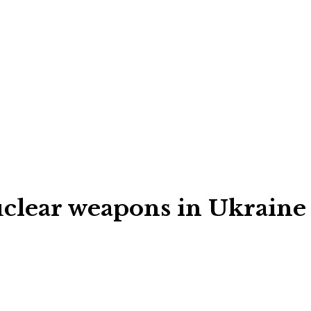
nuclear weapons in Ukraine