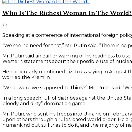
Who Is The Richest Woman In The World? 
Speaking at a conference of international foreign policy 
“We see no need for that,” Mr. Putin said. “There is no poin
Mr. Putin said an earlier warning of his readiness to us
Western statements about their possible use of nucle
He particularly mentioned Liz Truss saying in August t
worried the Kremlin.
“What were we supposed to think?” Mr. Putin said. “We 
In a long speech full of diatribes against the United Sta
bloody and dirty” domination game.
Mr. Putin, who sent his troops into Ukraine on February 
upon others through a rules-based world order. He argu
humankind but still tries to do it, and the majority of na