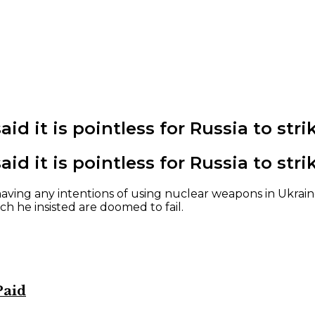
aid it is pointless for Russia to st
aid it is pointless for Russia to st
ving any intentions of using nuclear weapons in Ukraine
ch he insisted are doomed to fail.
Paid