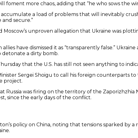
ill foment more chaos, adding that “he who sows the win
ccumulate a load of problems that will inevitably crush u
 and secure.”
 Moscow’s unproven allegation that Ukraine was plotting 
n allies have dismissed it as “transparently false.” Ukr
to detonate a dirty bomb.
hursday that the U.S. has still not seen anything to indi
inister Sergei Shoigu to call his foreign counterparts t
e project.
 Russia was firing on the territory of the Zaporizhzhia 
, since the early days of the conflict.
n’s policy on China, noting that tensions sparked by a 
ine.