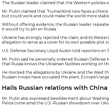
The Russian leader claimed that the Western policies w
Mr. Putin claimed that “humankind now faces a choice: a
but could work and could make the world more stable
Without offering evidence, the Russian leader repeated
it would try to pin on Russia.
Ukraine has strongly rejected the claim, and its Wester
allegation to serve as a cover for its own possible plot 
U.S. Defense Secretary Lloyd Austin told reporters on T
Mr. Putin said he personally ordered Russian Defense M
that Russia knows the Ukrainian facilities working on th
He mocked the allegations by Ukraine and the West that
Russian troops have occupied the plant, Europe’s largest
Hails Russian relations with China
Mr. Putin also expressed bewilderment about Washingto
Pelosi come amid the U.S.-Russian showdown over Ukra