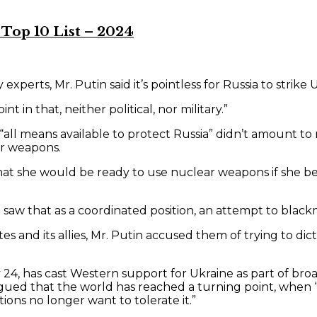
Top 10 List – 2024
experts, Mr. Putin said it’s pointless for Russia to strik
t in that, neither political, nor military.”
e “all means available to protect Russia” didn’t amount t
ar weapons.
hat she would be ready to use nuclear weapons if she be
saw that as a coordinated position, an attempt to blackm
tes and its allies, Mr. Putin accused them of trying to di
24, has cast Western support for Ukraine as part of broad 
ed that the world has reached a turning point, when “the
tions no longer want to tolerate it.”