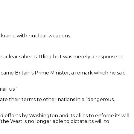
e Ukraine with nuclear weapons.
o nuclear saber-rattling but was merely a response to
came Britain’s Prime Minister, a remark which he said
ail us.”
ctate their terms to other nations in a “dangerous,
efforts by Washington and its allies to enforce its will
 West is no longer able to dictate its will to