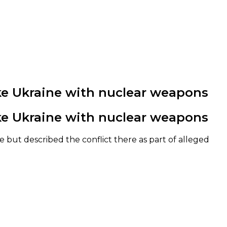
rike Ukraine with nuclear weapons
rike Ukraine with nuclear weapons
 but described the conflict there as part of alleged