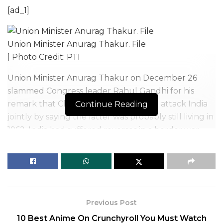
[ad_1]
Union Minister Anurag Thakur. File
| Photo Credit: PTI
Union Minister Anurag Thakur on December 26
slammed Congress leader Rahul Gandhi for his
remark that China and Pakistan could attack India
Continue Reading
jointly by saying the latter was probably still living in
1962. India had suffered reverses in a border war
with China in 1962.
During an interaction with ex-servicemen, which he
shared on his YouTube channel on Sunday, Mr.
Gandhi had also said India is “extremely vulnerable”
and must act now or else it will suffer a “huge
Previous Post
setback”.
10 Best Anime On Crunchyroll You Must Watch