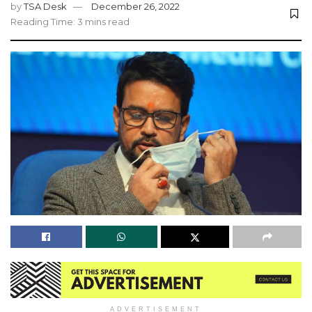
by
TSA Desk
December 26, 2022
Reading Time: 3 mins read
ADVERTISEMENT