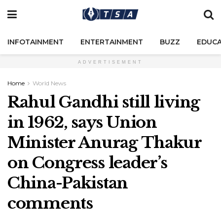
INFOTAINMENT
ENTERTAINMENT
BUZZ
EDUCA
ADVERTISEMENT
Home
World News
Rahul Gandhi still living
in 1962, says Union
Minister Anurag Thakur
on Congress leader’s
China-Pakistan
comments