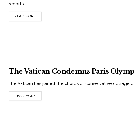
reports.
READ MORE
DETAILS
The Vatican Condemns Paris Olym
The Vatican has joined the chorus of conservative outrage 
READ MORE
DETAILS