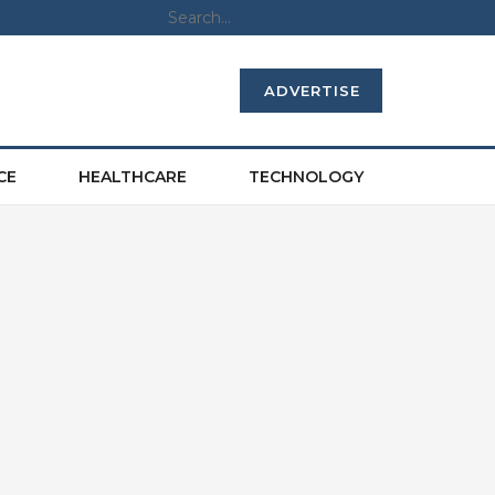
ADVERTISE
CE
HEALTHCARE
TECHNOLOGY