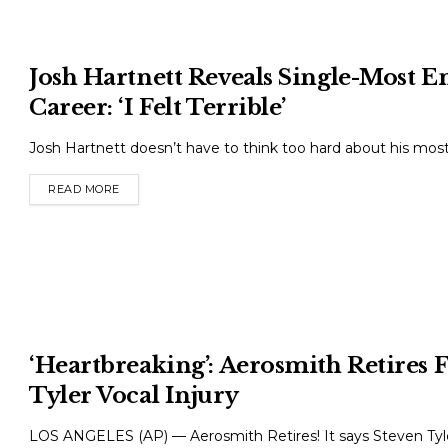
Josh Hartnett Reveals Single-Most
Career: ‘I Felt Terrible’
Josh Hartnett doesn’t have to think too hard about his m
READ MORE
DETAILS
‘Heartbreaking’: Aerosmith Retires 
Tyler Vocal Injury
LOS ANGELES (AP) — Aerosmith Retires! It says Steven Ty