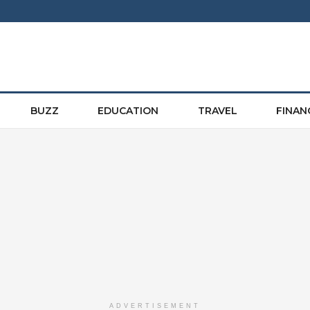
BUZZ
EDUCATION
TRAVEL
FINAN
ADVERTISEMENT