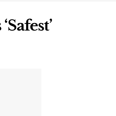
‘Safest’