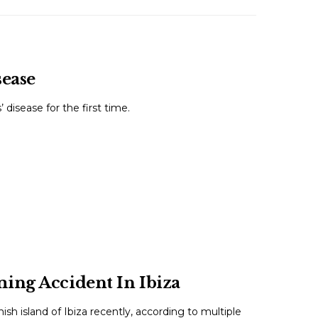
sease
disease for the first time.
ing Accident In Ibiza
h island of Ibiza recently, according to multiple