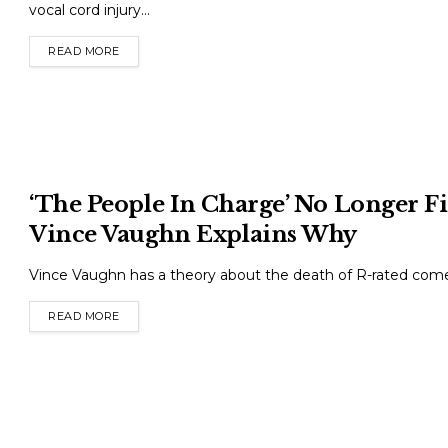
vocal cord injury...
READ MORE
DETAILS
‘The People In Charge’ No Longer 
Vince Vaughn Explains Why
Vince Vaughn has a theory about the death of R-rated come
READ MORE
DETAILS