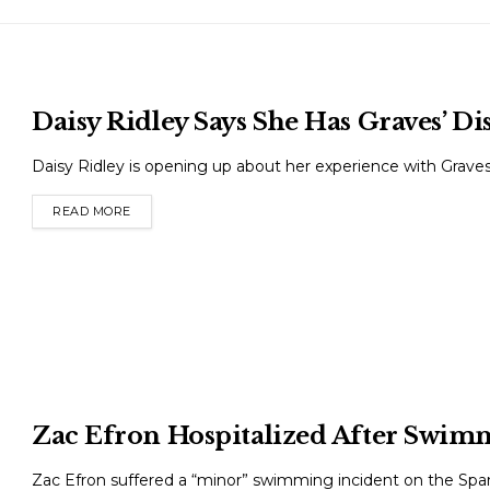
Daisy Ridley Says She Has Graves’ Di
Daisy Ridley is opening up about her experience with Graves’ 
READ MORE
DETAILS
Zac Efron Hospitalized After Swimm
Zac Efron suffered a “minor” swimming incident on the Spanis