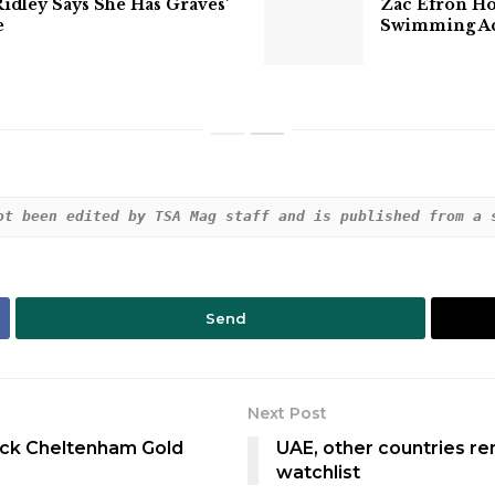
Ridley Says She Has Graves’
Zac Efron Hos
e
Swimming Acc
ot been edited by TSA Mag staff and is published from a 
Send
Next Post
ack Cheltenham Gold
UAE, other countries r
watchlist