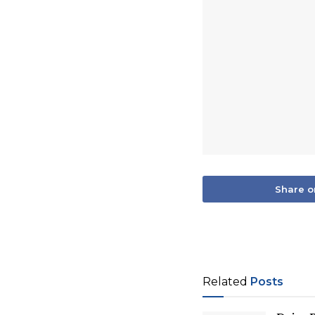
Share o
Related
Posts