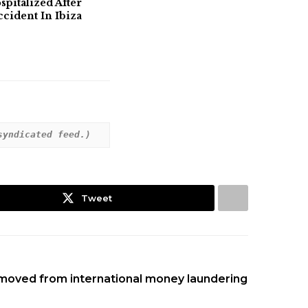
pitalized After
ident In Ibiza
syndicated feed.)
Tweet
emoved from international money laundering