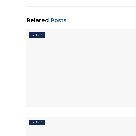
Related
Posts
BUZZ
BUZZ