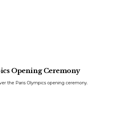
pics Opening Ceremony
over the Paris Olympics opening ceremony.