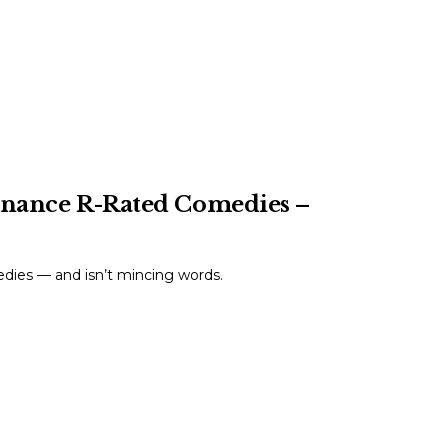
Finance R-Rated Comedies –
dies — and isn’t mincing words.