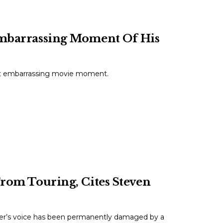
 Embarrassing Moment Of His
ost embarrassing movie moment.
From Touring, Cites Steven
ler’s voice has been permanently damaged by a