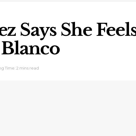
 Says She Feels 
 Blanco
g Time: 2 mins read