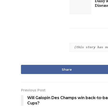
Daisy 
Diseas
(this story has n
Share
Previous Post
Will Galopin Des Champs win back-to-b
Cups?