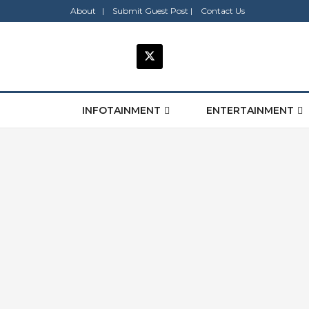
About |
Submit Guest Post |
Contact Us
INFOTAINMENT
ENTERTAINMENT