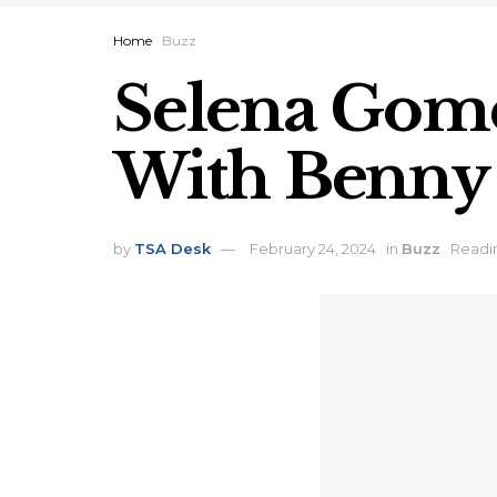
Home
Buzz
Selena Gomez
With Benny
by
TSA Desk
February 24, 2024
in
Buzz
Readin