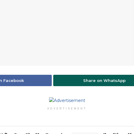
n Facebook
Share on WhatsApp
ADVERTISEMENT