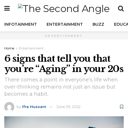
INFOTAINMENT
ENTERTAINMENT
BUZZ
EDUCA
ADVERTISEMENT
Home
Entertainment
6 signs that tell you that
you’re “Aging” in your 20s
There comes a point in everyone’s life when
over-thinking remains not just an issue but
becomes a habit.
by
Ifra Hussain
June 29, 2022