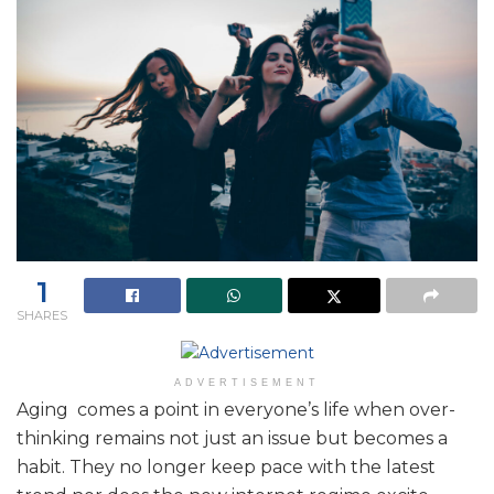
1
SHARES
ADVERTISEMENT
Aging comes a point in everyone’s life when over-
thinking remains not just an issue but becomes a
habit. They no longer keep pace with the latest