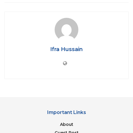
you really enjoy doing it. Sometimes
social
media
for you is either for scrolling or for
stalking. You have trust issues in people and
you strongly believe that through stalking,
you’ll figure out what the actual truth is 😛
Ifra Hussain
Important Links
Gossiping becomes your favorite “Pass-Time”
About
You don’t find any best way to relax and ease
your stress but gossip with extra “Masala and
Guest Post