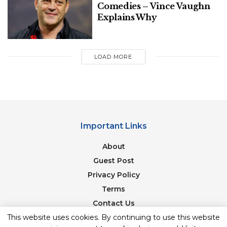
Comedies – Vince Vaughn
Explains Why
LOAD MORE
Important Links
About
Guest Post
Privacy Policy
Terms
Contact Us
Newsletter
This website uses cookies. By continuing to use this website