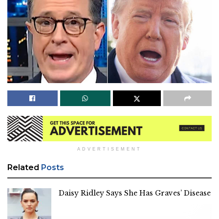
ADVERTISEMENT
Related
Posts
Daisy Ridley Says She Has Graves’ Disease