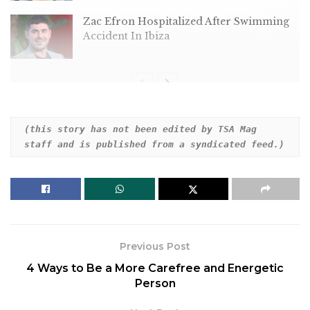
Zac Efron Hospitalized After Swimming
Accident In Ibiza
Dear HuffPost Reader
(this story has not been edited by TSA Mag 
staff and is published from a syndicated feed.)
Thank you for your past contribution to HuffPost.
We are sincerely grateful for readers like you who
help us ensure that we can keep our journalism
free for everyone.
The stakes are high this year, and our 2024
Previous Post
coverage could use continued support. Would you
4 Ways to Be a More Carefree and Energetic
consider becoming a regular HuffPost contributor?
Person
Dear HuffPost Reader