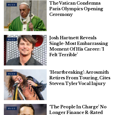
The Vatican Condemns
BUZZ
Paris Olympics Opening
Ceremony
Josh Hartnett Reveals
BUZZ
Single-Most Embarrassing
Moment Of His Career: ‘I
Felt Terrible’
‘Heartbreaking’: Aerosmith
BUZZ
Retires From Touring, Cites
Steven Tyler Vocal Injury
‘The People In Charge’ No
BUZZ
Longer Finance R-Rated