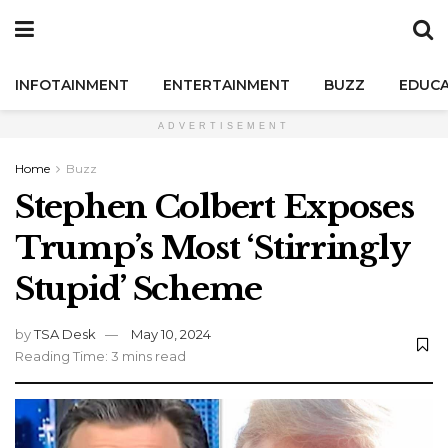
INFOTAINMENT
ENTERTAINMENT
BUZZ
EDUCA
ADVERTISEMENT
Home
Buzz
Stephen Colbert Exposes
Trump’s Most ‘Stirringly
Stupid’ Scheme
by
TSA Desk
May 10, 2024
Reading Time: 3 mins read