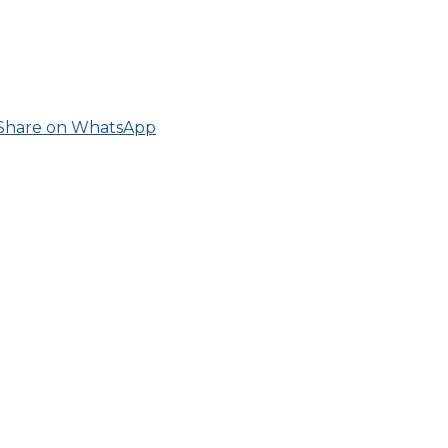
Share on WhatsApp