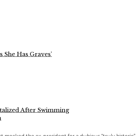
ys She Has Graves’
talized After Swimming
a