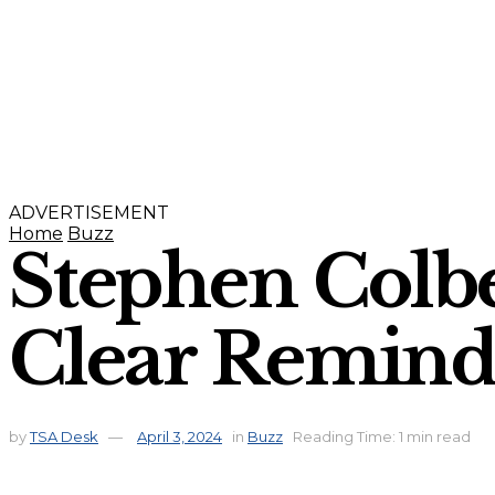
ADVERTISEMENT
Home
Buzz
Stephen Colbe
Clear Reminde
by
TSA Desk
April 3, 2024
in
Buzz
Reading Time: 1 min read