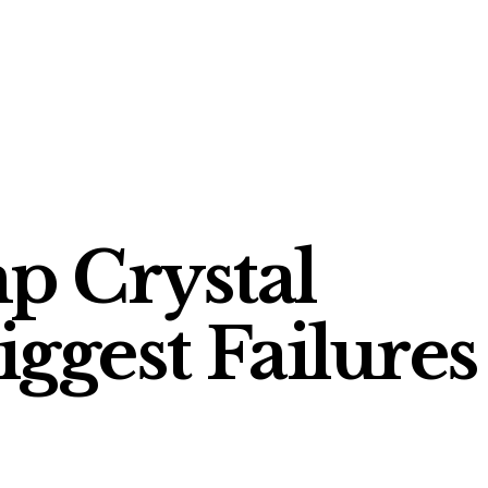
p Crystal
ggest Failures