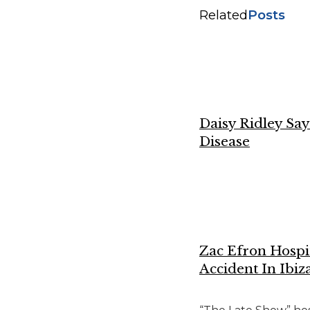
Related
Posts
Daisy Ridley Sa
Disease
Zac Efron Hospi
Accident In Ibiz