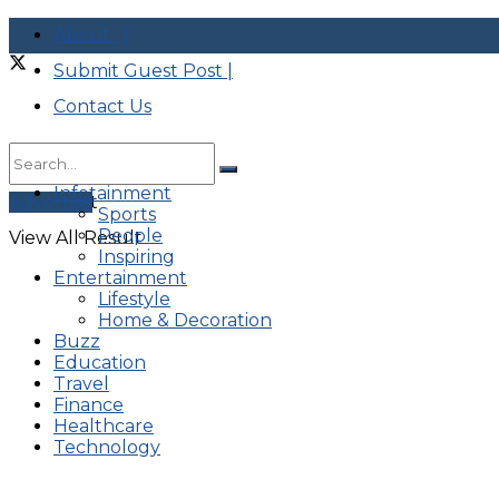
About |
Submit Guest Post |
Contact Us
Infotainment
No Result
Advertise
Sports
People
View All Result
Inspiring
Entertainment
Lifestyle
Home & Decoration
Buzz
Education
Travel
Finance
Healthcare
Technology