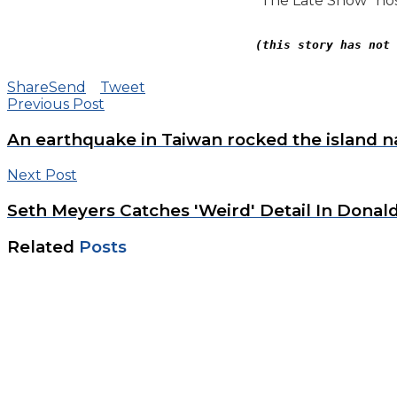
“The Late Show” hos
(this story has not 
Share
Send
Tweet
Previous Post
An earthquake in Taiwan rocked the island 
Next Post
Seth Meyers Catches 'Weird' Detail In Donal
Related
Posts