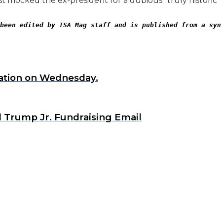
t mocked the ex-president for a dubious “truly historic
been edited by TSA Mag staff and is published from a syn
nation on Wednesday.
d Trump Jr. Fundraising Email