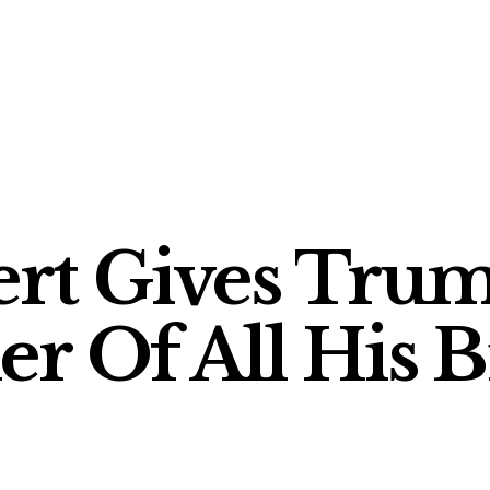
rt Gives Trum
r Of All His Bi