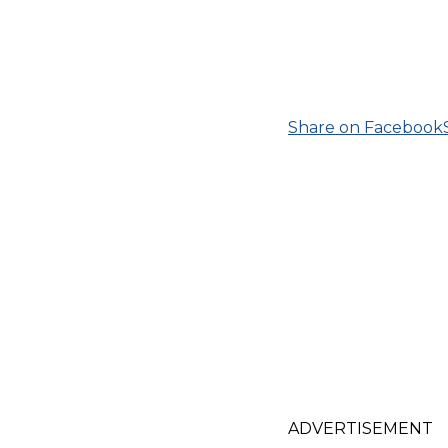
Share on Facebook
ADVERTISEMENT