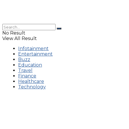
No Result
View All Result
Infotainment
Entertainment
Buzz
Education
Travel
Finance
Healthcare
Technology