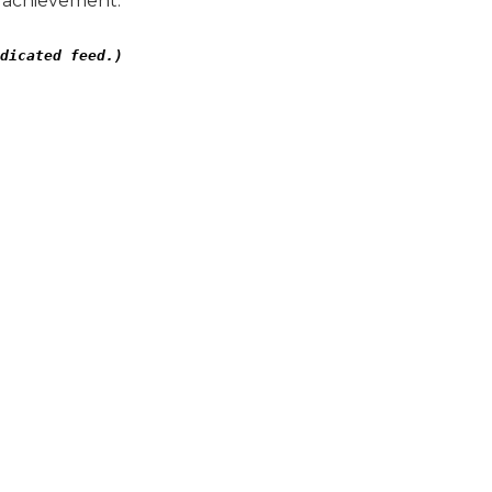
” achievement.
dicated feed.)