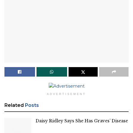
ADVERTISEMENT
Related
Posts
Daisy Ridley Says She Has Graves’ Disease