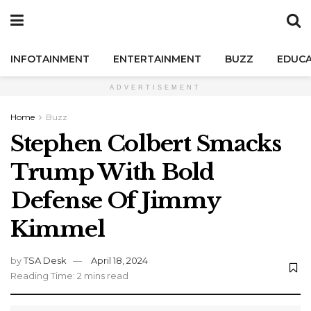
INFOTAINMENT
ENTERTAINMENT
BUZZ
EDUCA
ADVERTISEMENT
Home
Buzz
Stephen Colbert Smacks
Trump With Bold
Defense Of Jimmy
Kimmel
by
TSA Desk
April 18, 2024
Reading Time: 2 mins read