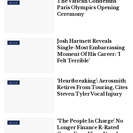
The Vatican Condemns
BUZZ
Paris Olympics Opening
Ceremony
Josh Hartnett Reveals
BUZZ
Single-Most Embarrassing
Moment Of His Career: ‘I
Felt Terrible’
‘Heartbreaking’: Aerosmith
BUZZ
Retires From Touring, Cites
Steven Tyler Vocal Injury
‘The People In Charge’ No
BUZZ
Longer Finance R-Rated