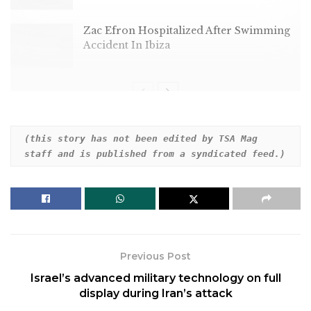
Zac Efron Hospitalized After Swimming
Accident In Ibiza
Dear HuffPost Reader
(this story has not been edited by TSA Mag 
staff and is published from a syndicated feed.)
Thank you for your past contribution to HuffPost.
We are sincerely grateful for readers like you who
help us ensure that we can keep our journalism
free for everyone.
The stakes are high this year, and our 2024
Previous Post
coverage could use continued support. Would you
Israel’s advanced military technology on full
consider becoming a regular HuffPost contributor?
display during Iran’s attack