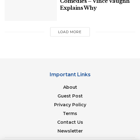
Comedies – Vince Vaughn
Explains Why
LOAD MORE
Important Links
About
Guest Post
Privacy Policy
Terms
Contact Us
Newsletter