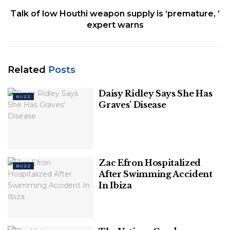
Talk of low Houthi weapon supply is ‘premature, ’
expert warns
Related
Posts
Daisy Ridley Says She Has
BUZZ
Graves’ Disease
Zac Efron Hospitalized
BUZZ
After Swimming Accident
In Ibiza