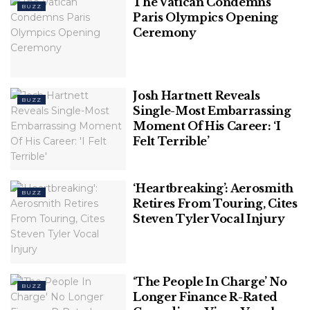
The Vatican Condemns
BUZZ
Paris Olympics Opening
Ceremony
Josh Hartnett Reveals
BUZZ
Single-Most Embarrassing
Moment Of His Career: ‘I
Felt Terrible’
‘Heartbreaking’: Aerosmith
BUZZ
Retires From Touring, Cites
Steven Tyler Vocal Injury
‘The People In Charge’ No
BUZZ
Longer Finance R-Rated