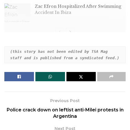
Zac Efron Hospitalized After Swimming
Accident In Ibiza
“The Late Show” host spotted some less-than-stellar
(this story has not been edited by TSA Mag 
staff and is published from a syndicated feed.)
work by the former president’s attorneys.
Previous Post
Police crack down on leftist anti-Milei protests in
Argentina
Next Post