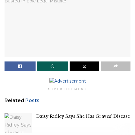
ADVERTISEMENT
Related
Posts
Daisy Ridley Says She Has Graves’ Disease