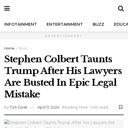
INFOTAINMENT
ENTERTAINMENT
BUZZ
EDUCA
ADVERTISEMENT
Home
Buzz
Stephen Colbert Taunts
Trump After His Lawyers
Are Busted In Epic Legal
Mistake
by
TSA Desk
April 11, 2024
Reading Time: 1 min read