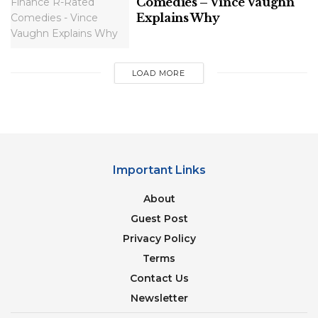
Comedies – Vince Vaughn
Explains Why
LOAD MORE
Important Links
About
Guest Post
Privacy Policy
Terms
Contact Us
Newsletter