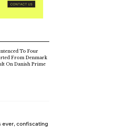
entenced To Four
orted From Denmark
ult On Danish Prime
 ever, confiscating