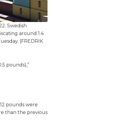
22. Swedish
iscating around 1.4
 Tuesday.
(FREDRIK
0.5 pounds),”
812 pounds were
re than the previous