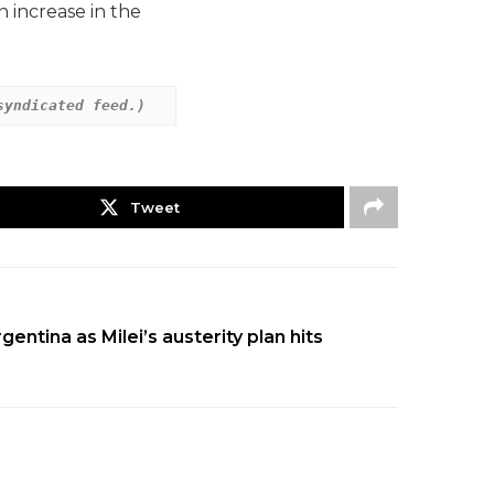
 increase in the
syndicated feed.)
Tweet
entina as Milei’s austerity plan hits