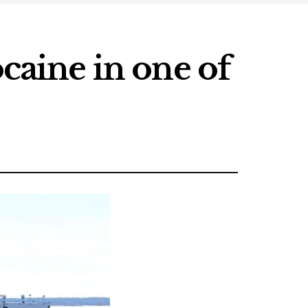
ocaine in one of