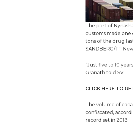
The port of Nynasha
customs made one of
tons of the drug las
SANDBERG/TT News 
“Just five to 10 yea
Granath told SVT.
CLICK HERE TO GE
The volume of coca
confiscated, accordi
record set in 2018.