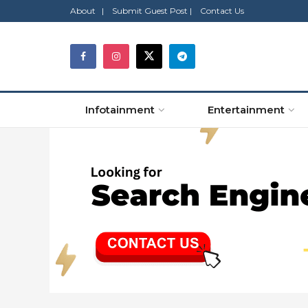
About |
Submit Guest Post |
Contact Us
Infotainment
Entertainment