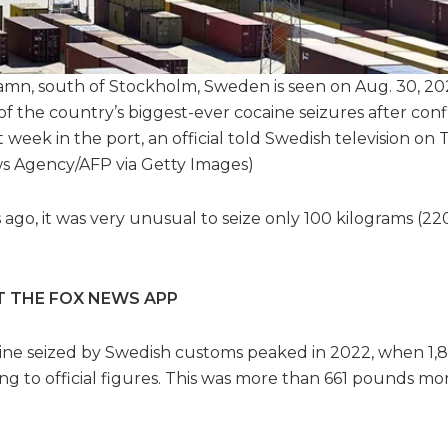
mn, south of Stockholm, Sweden is seen on Aug. 30, 20
 the country’s biggest-ever cocaine seizures after conf
t week in the port, an official told Swedish television on
Agency/AFP via Getty Images)
rs ago, it was very unusual to seize only 100 kilograms (22
T THE FOX NEWS APP
ine seized by Swedish customs peaked in 2022, when 1,
ng to official figures. This was more than 661 pounds mo