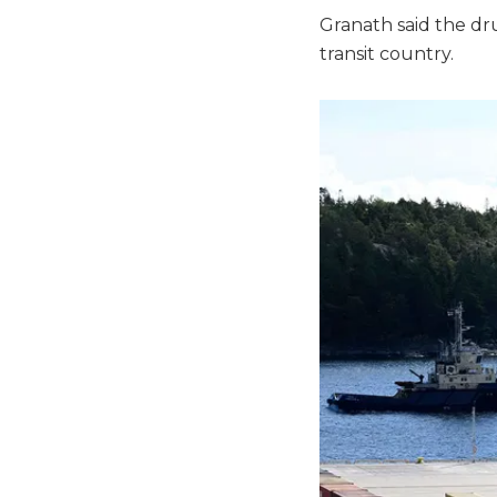
Granath said the d
transit country.