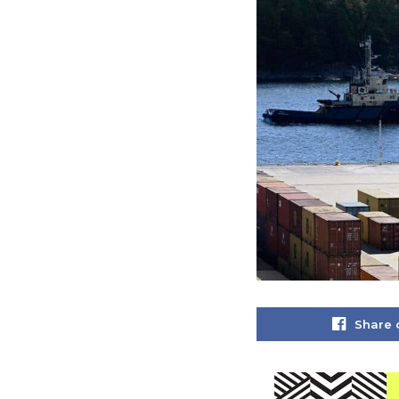
Share 