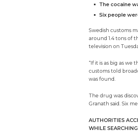
The cocaine wa
Six people were
Swedish customs mad
around 1.4 tons of t
television on Tuesda
“If it is as big as w
customs told broadc
was found.
The drug was discov
Granath said. Six me
AUTHORITIES ACC
WHILE SEARCHING