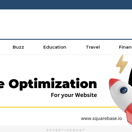
Buzz
Education
Travel
Finan
ADVERTISEMENT