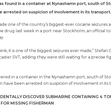
s found in a container at Nynashamn port, south of S
 arrested on suspicion of involvement in its transport
e one of the country’s biggest-ever cocaine seizures af
he drug last week in a port near Stockholm, an official t
y.
e think, it is one of the biggest seizures ever made,” Stefa
aster SVT, adding they were still waiting for a precise 
ered in a container in the Nynashamn port, south of Stoc
n have been arrested on suspicion of involvement in its t
IDENTALLY DISCOVER SUBMARINE CONTAINING 4 TO
 FOR MISSING FISHERMAN