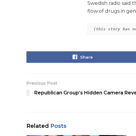
Swedish radio said t
flow of drugs in gen
(this story has n
Share
Previous Post
Republican Group’s Hidden Camera Reve
Related
Posts