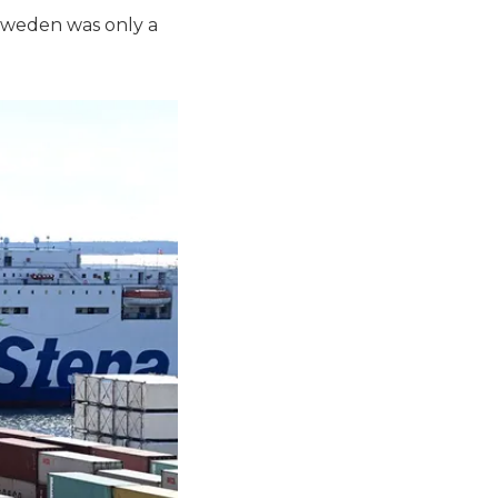
Sweden was only a