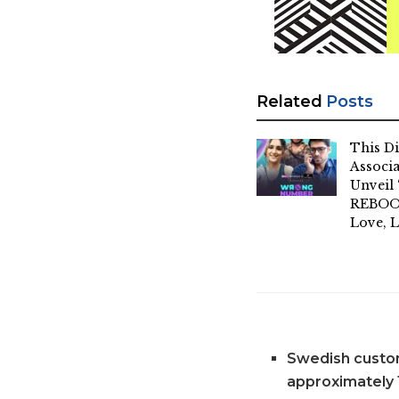
Related
Posts
This Di
Associa
Unvei
REBOOT
Love, L
Swedish custom
approximately 1