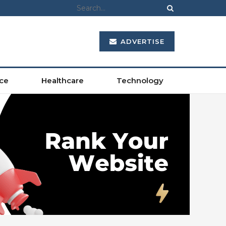
ADVERTISE
ce
Healthcare
Technology