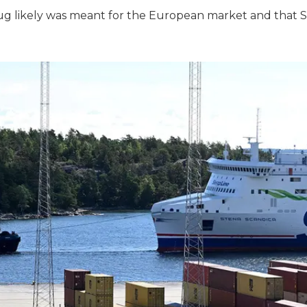
rug likely was meant for the European market and that 