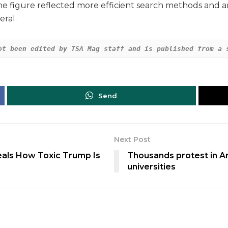
he figure reflected more efficient search methods and an
eral.
ot been edited by TSA Mag staff and is published from a 
Send
Next Post
als How Toxic Trump Is
Thousands protest in Arg
universities