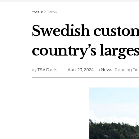
Home
News
Swedish customs
country’s larges
by
TSA Desk
April 23, 2024
in
News
Reading Tim