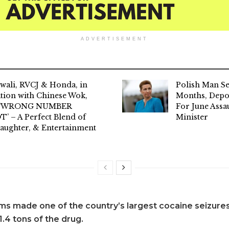
ADVERTISEMENT
wali, RVCJ & Honda, in
Polish Man S
tion with Chinese Wok,
Months, Dep
l ‘WRONG NUMBER
For June Assa
’ – A Perfect Blend of
Minister
aughter, & Entertainment
s made one of the country’s largest cocaine seizures
.4 tons of the drug.