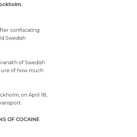
tockholm.
.
ter confiscating
old Swedish
n Granath of Swedish
figure of how much
kholm, on April 18,
ransport.
NS OF COCAINE