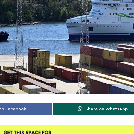
on Facebook
Share on WhatsApp