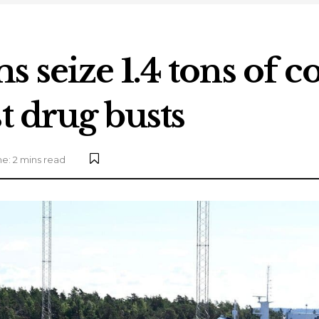
 seize 1.4 tons of c
t drug busts
e: 2 mins read