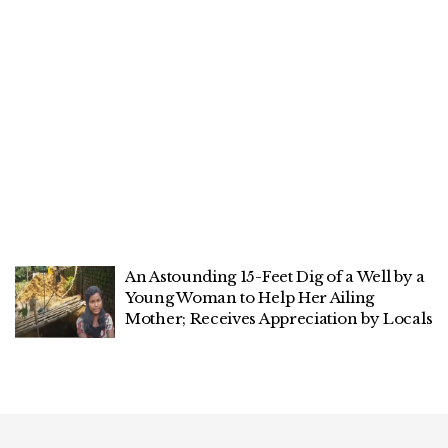
An Astounding 15-Feet Dig of a Well by a
Young Woman to Help Her Ailing
Mother; Receives Appreciation by Locals