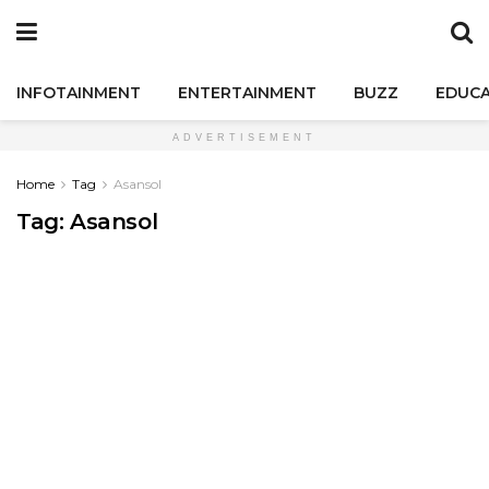
INFOTAINMENT
ENTERTAINMENT
BUZZ
EDUCA
ADVERTISEMENT
Home
Tag
Asansol
Tag:
Asansol